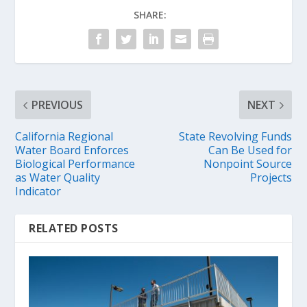
SHARE:
PREVIOUS
NEXT
California Regional
State Revolving Funds
Water Board Enforces
Can Be Used for
Biological Performance
Nonpoint Source
as Water Quality
Projects
Indicator
RELATED POSTS