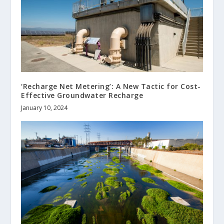
‘Recharge Net Metering’: A New Tactic for Cost-
Effective Groundwater Recharge
January 10, 2024