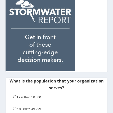
What is the population that your organization
serves?
Less than 10,000
10,000 to 49,999