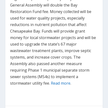
General Assembly will double the Bay
Restoration Fund fee. Money collected will be
used for water quality projects, especially
reductions in nutrient pollution that affect
Chesapeake Bay. Funds will provide grant
money for local stormwater projects and will be
used to upgrade the state’s 67 major
wastewater treatment plants, improve septic
systems, and increase cover crops. The
Assembly also passed another measure
requiring Phase 1 municipal separate storm
sewer systems (MS4s) to implement a
stormwater utility fee.
Read more
.