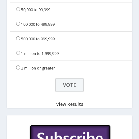
50,000 to 99,999
100,000 to 499,999
500,000 to 999,999
1 million to 1,999,999
2 million or greater
View Results