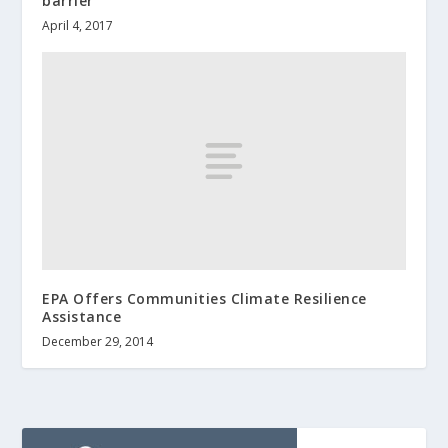
barrier
April 4, 2017
EPA Offers Communities Climate Resilience
Assistance
December 29, 2014