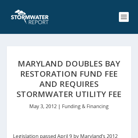
MARYLAND DOUBLES BAY
RESTORATION FUND FEE
AND REQUIRES
STORMWATER UTILITY FEE
May 3, 2012
|
Funding & Financing
Legislation passed April 9 by Maryland’s 2012