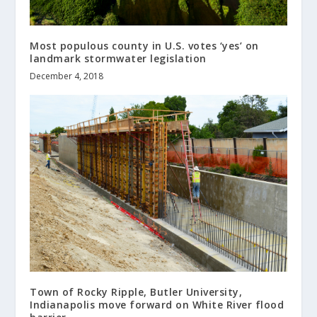
Most populous county in U.S. votes ‘yes’ on
landmark stormwater legislation
December 4, 2018
Town of Rocky Ripple, Butler University,
Indianapolis move forward on White River flood