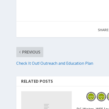
SHARE
PREVIOUS
Check It Out! Outreach and Education Plan
RELATED POSTS
DC Water, WEF la