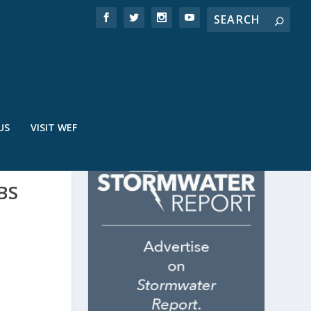
US
VISIT WEF
BS