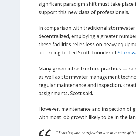
significant paradigm shift must take place 
support this new class of professionals.
In comparison with traditional stormwater
decentralized, employing a greater number o
these facilities relies less on heavy equi
according to Ted Scott, founder of
Stormw
Many green infrastructure practices — rai
as well as stormwater management technol
regular maintenance and inspection, crea
assignments, Scott said.
However, maintenance and inspection of gre
with most job growth likely to be in the 
“Training and certification are in a state of i