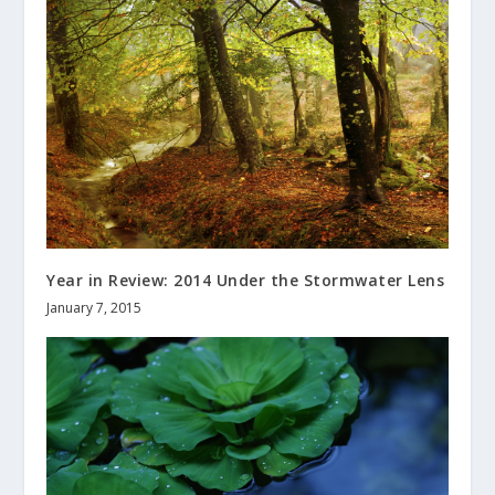
Year in Review: 2014 Under the Stormwater Lens
January 7, 2015