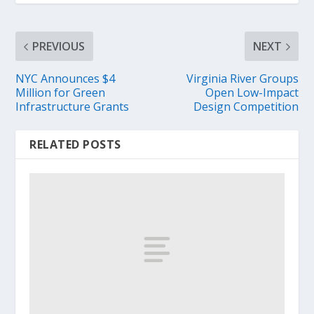
PREVIOUS
NEXT
NYC Announces $4
Virginia River Groups
Million for Green
Open Low-Impact
Infrastructure Grants
Design Competition
RELATED POSTS