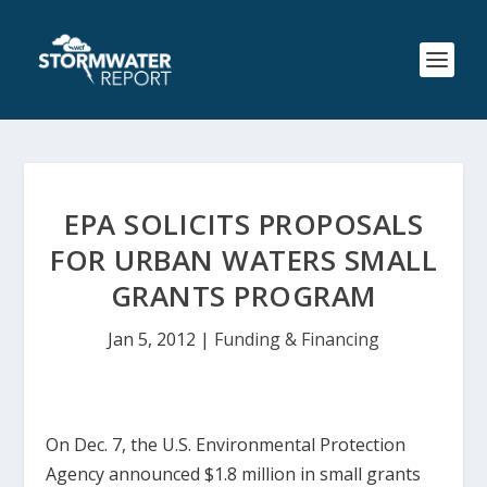
EPA SOLICITS PROPOSALS
FOR URBAN WATERS SMALL
GRANTS PROGRAM
Jan 5, 2012
|
Funding & Financing
On Dec. 7, the U.S. Environmental Protection
Agency announced $1.8 million in small grants