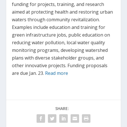
funding for projects, training, and research
aimed at protecting health and restoring urban
waters through community revitalization.
Examples include education and training for
green infrastructure jobs, public education on
reducing water pollution, local water quality
monitoring programs, developing watershed
plans with diverse stakeholder groups, and
other innovative projects. Funding proposals
are due Jan. 23.
Read more
SHARE: