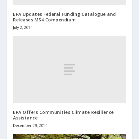
EPA Updates Federal Funding Catalogue and
Releases MS4 Compendium
July 2, 2014
EPA Offers Communities Climate Resilience
Assistance
December 29, 2014