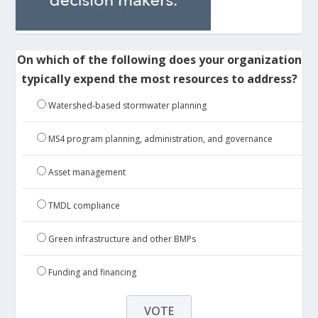
On which of the following does your organization
typically expend the most resources to address?
Watershed-based stormwater planning
MS4 program planning, administration, and governance
Asset management
TMDL compliance
Green infrastructure and other BMPs
Funding and financing