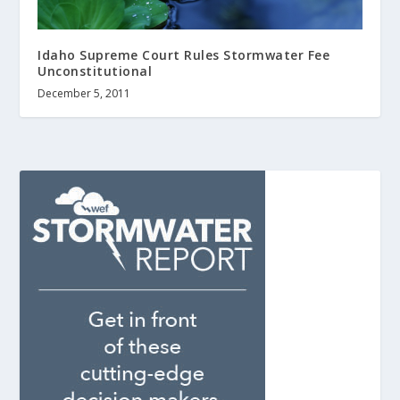
Idaho Supreme Court Rules Stormwater Fee
Unconstitutional
December 5, 2011