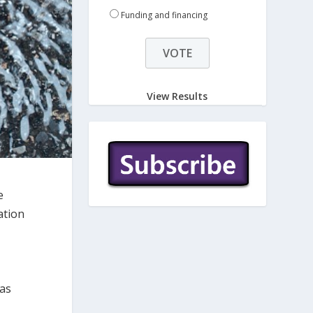
Funding and financing
View Results
e
ation
 as