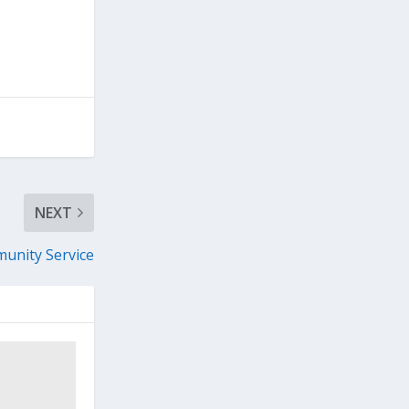
NEXT
unity Service