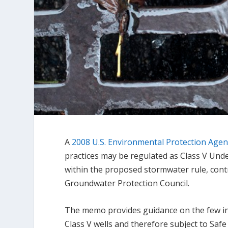
A
2008 U.S. Environmental Protection Ag
practices may be regulated as Class V Under
within the proposed stormwater rule, cont
Groundwater Protection Council.
The memo provides guidance on the few ins
Class V wells and therefore subject to Saf