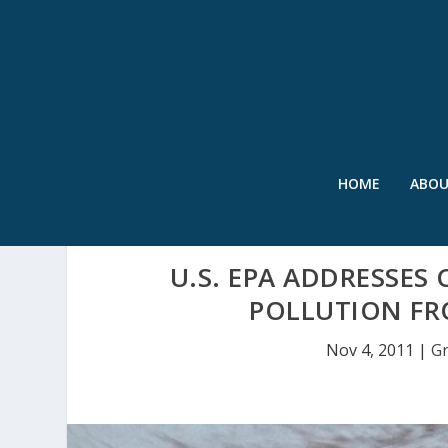
HOME
ABO
U.S. EPA ADDRESSE
POLLUTION FR
Nov 4, 2011
|
Gr