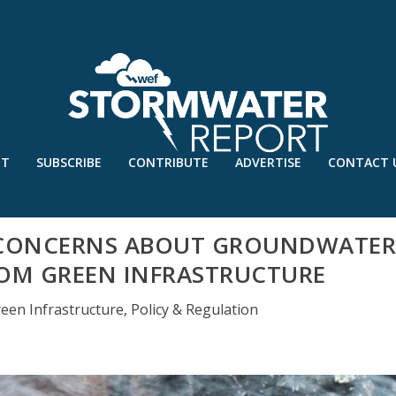
UT
SUBSCRIBE
CONTRIBUTE
ADVERTISE
CONTACT 
S CONCERNS ABOUT GROUNDWATE
OM GREEN INFRASTRUCTURE
een Infrastructure
,
Policy & Regulation