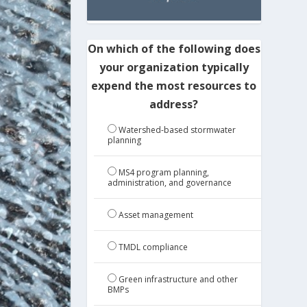
On which of the following does
your organization typically
expend the most resources to
address?
Watershed-based stormwater
planning
MS4 program planning,
administration, and governance
Asset management
TMDL compliance
Green infrastructure and other
BMPs