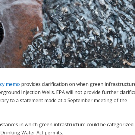
ency memo
provides clarification on when green infrastructur
ground Injection Wells. EPA will not provide further clarific
rary to a statement made at a September meeting of the
tances in which green infrastructure could be categorized
e Drinking Water Act permits.