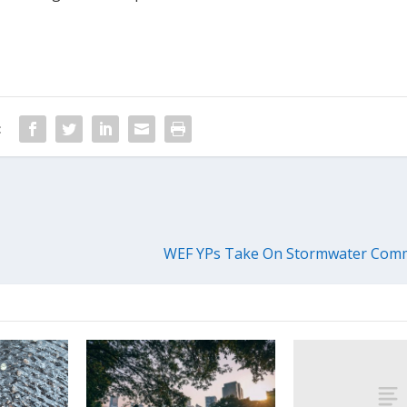
:
WEF YPs Take On Stormwater Comm