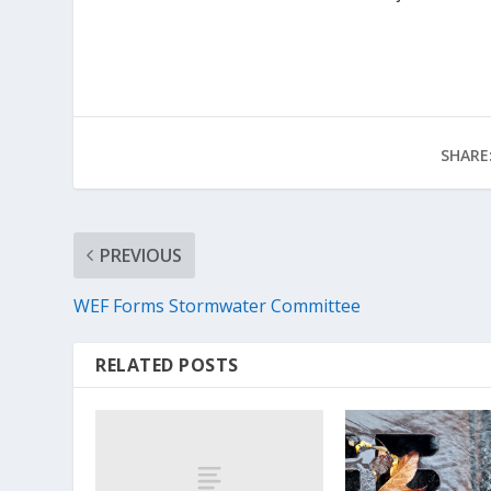
SHARE
PREVIOUS
WEF Forms Stormwater Committee
RELATED POSTS