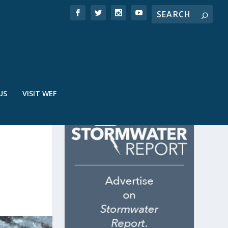
US
VISIT WEF
R