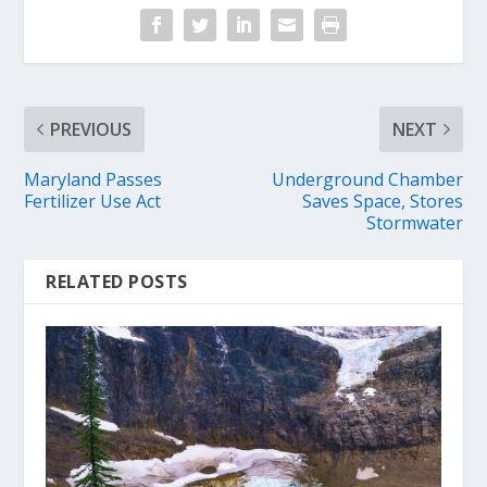
PREVIOUS
NEXT
Maryland Passes
Underground Chamber
Fertilizer Use Act
Saves Space, Stores
Stormwater
RELATED POSTS