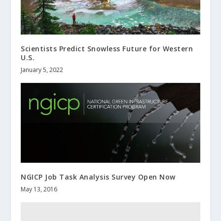
Scientists Predict Snowless Future for Western
U.S.
January 5, 2022
NGICP Job Task Analysis Survey Open Now
May 13, 2016