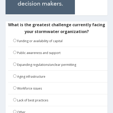
What is the greatest challenge currently facing
your stormwater organization?
Funding or availability of capital
Public awareness and support
Expanding regulations/unclear permitting
Aging infrastructure
Workforce issues
Lack of best practices
Other