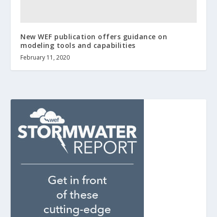
New WEF publication offers guidance on
modeling tools and capabilities
February 11, 2020