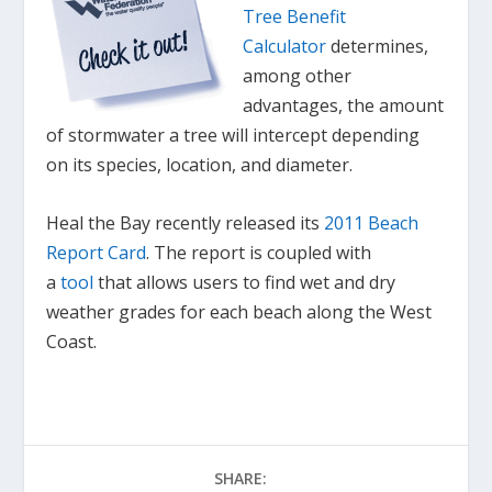
Tree Benefit
Calculator
determines,
among other
advantages, the amount
of stormwater a tree will intercept depending
on its species, location, and diameter.
Heal the Bay recently released its
2011 Beach
Report Card
. The report is coupled with
a
tool
that allows users to find wet and dry
weather grades for each beach along the West
Coast.
SHARE: