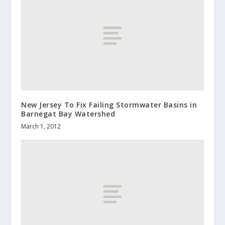
New Jersey To Fix Failing Stormwater Basins in
Barnegat Bay Watershed
March 1, 2012