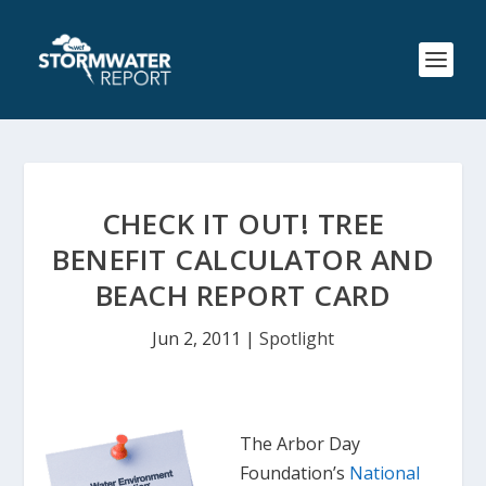
CHECK IT OUT! TREE
BENEFIT CALCULATOR AND
BEACH REPORT CARD
Jun 2, 2011
|
Spotlight
The Arbor Day
Foundation’s
National