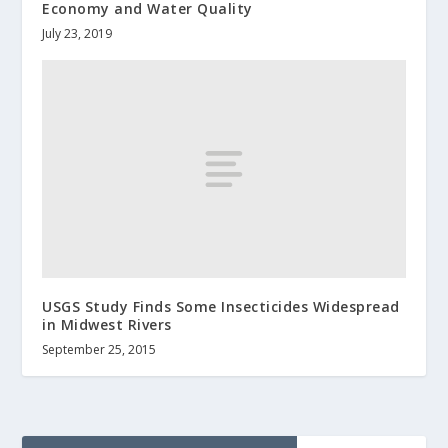
Economy and Water Quality
July 23, 2019
USGS Study Finds Some Insecticides Widespread
in Midwest Rivers
September 25, 2015