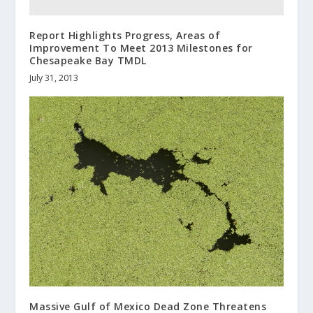
Report Highlights Progress, Areas of
Improvement To Meet 2013 Milestones for
Chesapeake Bay TMDL
July 31, 2013
Massive Gulf of Mexico Dead Zone Threatens