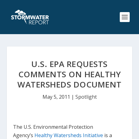
U.S. EPA REQUESTS
COMMENTS ON HEALTHY
WATERSHEDS DOCUMENT
May 5, 2011
|
Spotlight
The U.S. Environmental Protection
Agency’s
Healthy Watersheds Initiative
is a