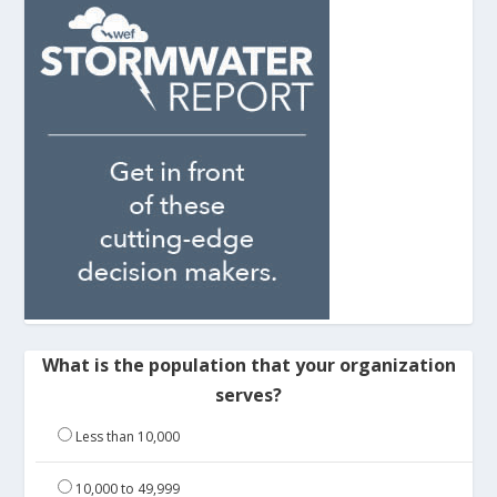
What is the population that your organization
serves?
Less than 10,000
10,000 to 49,999