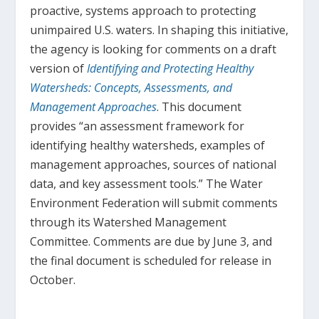
proactive, systems approach to protecting
unimpaired U.S. waters. In shaping this initiative,
the agency is looking for comments on a draft
version of
Identifying and Protecting Healthy
Watersheds: Concepts, Assessments, and
Management Approaches
. This document
provides “an assessment framework for
identifying healthy watersheds, examples of
management approaches, sources of national
data, and key assessment tools.” The Water
Environment Federation will submit comments
through its Watershed Management
Committee. Comments are due by June 3, and
the final document is scheduled for release in
October.