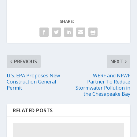
SHARE:
PREVIOUS
NEXT
U.S. EPA Proposes New
WERF and NFWF
Construction General
Partner To Reduce
Permit
Stormwater Pollution in
the Chesapeake Bay
RELATED POSTS