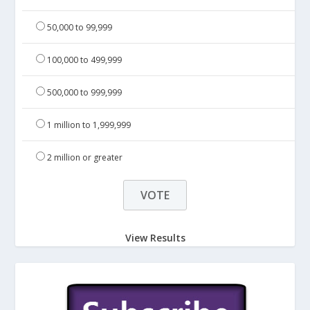
50,000 to 99,999
100,000 to 499,999
500,000 to 999,999
1 million to 1,999,999
2 million or greater
View Results