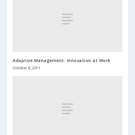
Adaptive Management: Innovation at Work
October 6, 2011