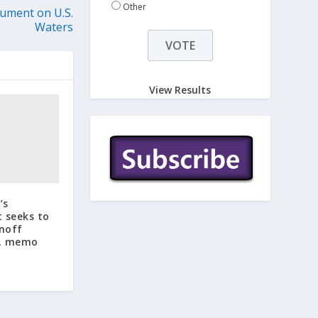
Other
ument on U.S.
Waters
View Results
’s
 seeks to
unoff
s, memo