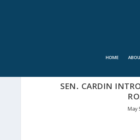
HOME
ABO
SEN. CARDIN INTR
RO
May 