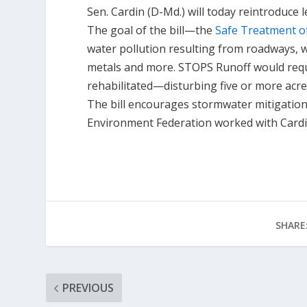
Sen. Cardin (D-Md.) will today reintroduce
The goal of the bill—the
Safe Treatment o
water pollution resulting from roadways, wh
metals and more. STOPS Runoff would req
rehabilitated—disturbing five or more acr
The bill encourages stormwater mitigation
Environment Federation worked with Cardin o
SHARE
PREVIOUS