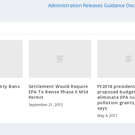
Administration Releases Guidance Doc
nty Bans
Settlement Would Require
FY2018 president
t
EPA To Revise Phase II MS4
proposed budget
Permit
eliminate EPA r
pollution grant
September 21, 2015
says
May 4, 2017