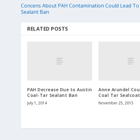
Concens About PAH Contamination Could Lead To
Sealant Ban
RELATED POSTS
PAH Decrease Due to Austin
Anne Arundel Cou
Coal-Tar Sealant Ban
Coal Tar Sealcoa
July 1, 2014
November 25, 2015