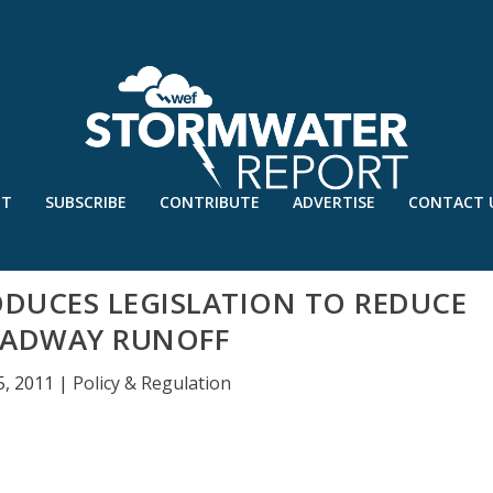
UT
SUBSCRIBE
CONTRIBUTE
ADVERTISE
CONTACT 
ODUCES LEGISLATION TO REDUCE
ADWAY RUNOFF
5, 2011
|
Policy & Regulation