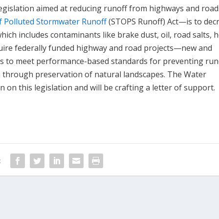
 legislation aimed at reducing runoff from highways and road
f Polluted Stormwater Runoff
(STOPS Runoff) Act—is to dec
ich includes contaminants like brake dust, oil, road salts, 
uire federally funded highway and road projects—new and
es to meet performance-based standards for preventing runo
 through preservation of natural landscapes. The Water
n this legislation and will be crafting a letter of support.
: