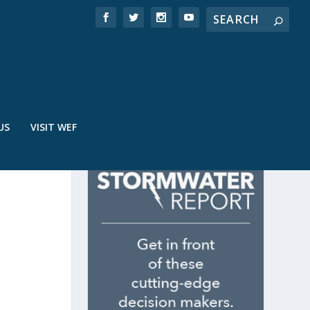
US
VISIT WEF