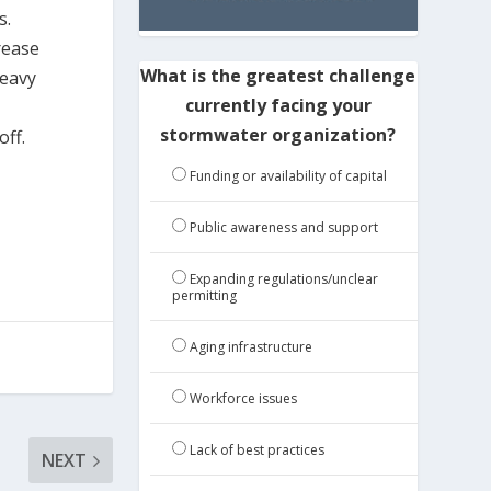
s.
rease
What is the greatest challenge
heavy
currently facing your
stormwater organization?
ff.
Funding or availability of capital
Public awareness and support
Expanding regulations/unclear
permitting
Aging infrastructure
Workforce issues
Lack of best practices
NEXT