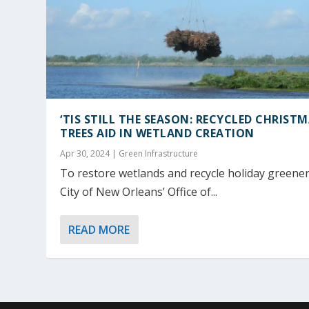
‘TIS STILL THE SEASON: RECYCLED CHRIST
TREES AID IN WETLAND CREATION
Apr 30, 2024
|
Green Infrastructure
To restore wetlands and recycle holiday greener
City of New Orleans’ Office of...
READ MORE