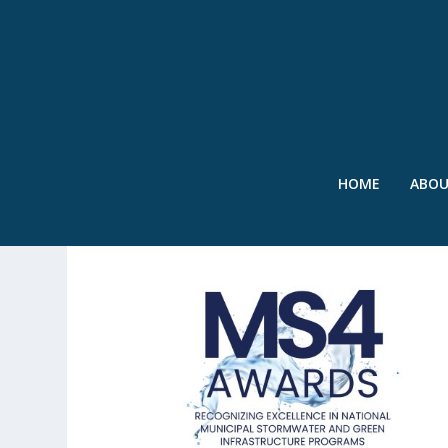
HOME
ABO
TAG:
WEFTEC 2024