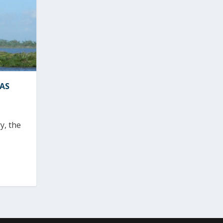
MAS
y, the