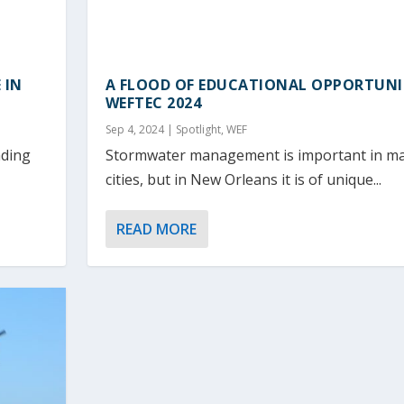
 IN
A FLOOD OF EDUCATIONAL OPPORTUNI
WEFTEC 2024
Sep 4, 2024
|
Spotlight
,
WEF
ading
Stormwater management is important in ma
cities, but in New Orleans it is of unique...
READ MORE