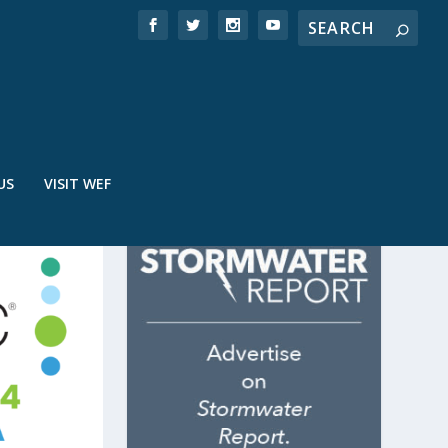
US
VISIT WEF