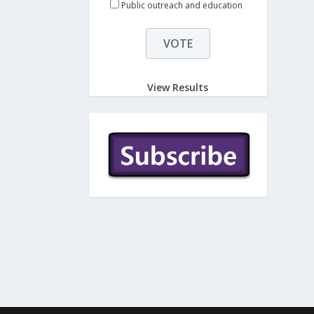
Public outreach and education
View Results