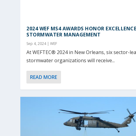
2024 WEF MS4 AWARDS HONOR EXCELLENCE
STORMWATER MANAGEMENT
Sep 4, 2024
|
WEF
At WEFTEC® 2024 in New Orleans, six sector-le
stormwater organizations will receive...
READ MORE