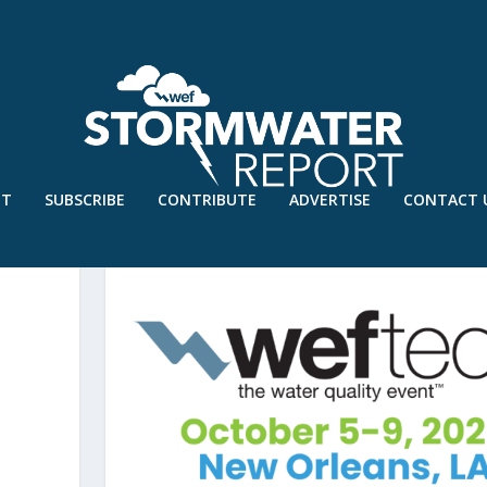
UT
SUBSCRIBE
CONTRIBUTE
ADVERTISE
CONTACT 