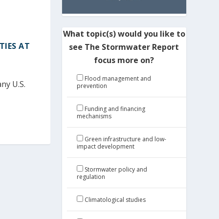
What topic(s) would you like to
TIES AT
see The Stormwater Report
focus more on?
Flood management and
ny U.S.
prevention
Funding and financing
mechanisms
Green infrastructure and low-
impact development
Stormwater policy and
regulation
Climatological studies