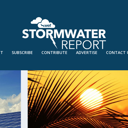
UT
SUBSCRIBE
CONTRIBUTE
ADVERTISE
CONTACT 