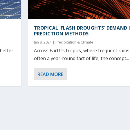
TROPICAL ‘FLASH DROUGHTS’ DEMAND
PREDICTION METHODS
Jan 8, 2024
|
Precipitation & Climate
 better
Across Earth’s tropics, where frequent rain
often a year-round fact of life, the concept...
READ MORE