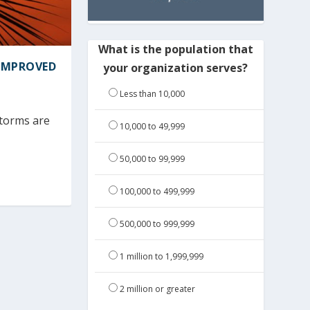
What is the population that
 IMPROVED
your organization serves?
Less than 10,000
storms are
10,000 to 49,999
50,000 to 99,999
100,000 to 499,999
500,000 to 999,999
1 million to 1,999,999
2 million or greater