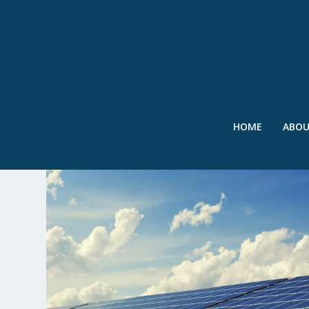
HOME
ABO
TAG:
VIRGINIA TECH