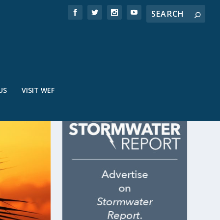
US
VISIT WEF