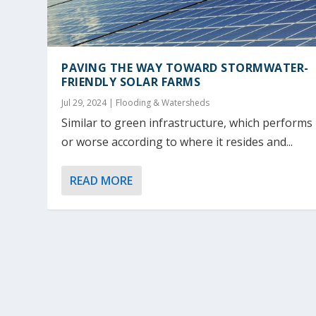
PAVING THE WAY TOWARD STORMWATER-
FRIENDLY SOLAR FARMS
Jul 29, 2024
|
Flooding & Watersheds
Similar to green infrastructure, which performs
or worse according to where it resides and...
READ MORE