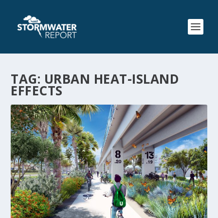
TAG:
URBAN HEAT-ISLAND
EFFECTS