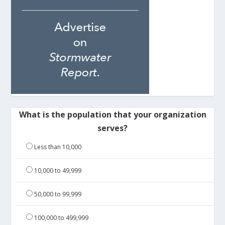
What is the population that your organization
serves?
Less than 10,000
10,000 to 49,999
50,000 to 99,999
100,000 to 499,999