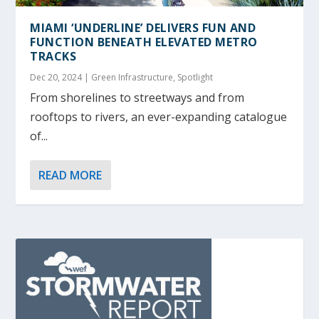
MIAMI ‘UNDERLINE’ DELIVERS FUN AND
FUNCTION BENEATH ELEVATED METRO
TRACKS
Dec 20, 2024
|
Green Infrastructure
,
Spotlight
From shorelines to streetways and from
rooftops to rivers, an ever-expanding catalogue
of...
READ MORE