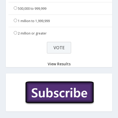
500,000 to 999,999
1 million to 1,999,999
2 million or greater
View Results