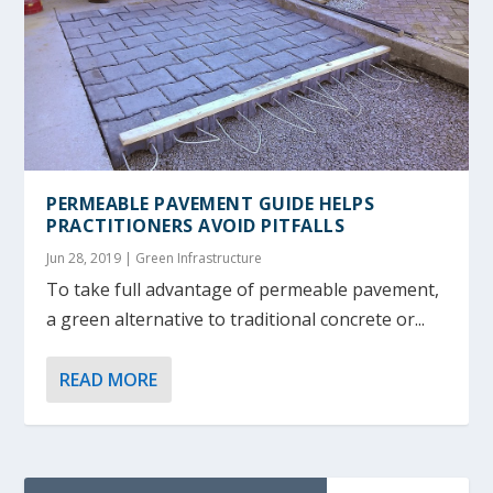
PERMEABLE PAVEMENT GUIDE HELPS
PRACTITIONERS AVOID PITFALLS
Jun 28, 2019
|
Green Infrastructure
To take full advantage of permeable pavement,
a green alternative to traditional concrete or...
READ MORE