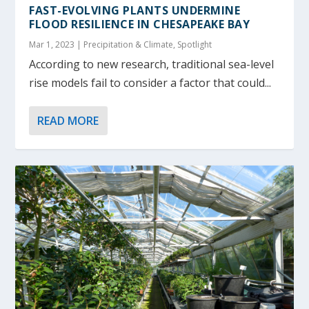
FAST-EVOLVING PLANTS UNDERMINE
FLOOD RESILIENCE IN CHESAPEAKE BAY
Mar 1, 2023
|
Precipitation & Climate
,
Spotlight
According to new research, traditional sea-level
rise models fail to consider a factor that could...
READ MORE