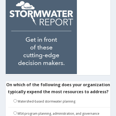
On which of the following does your organization
typically expend the most resources to address?
Watershed-based stormwater planning
MS4 program planning, administration, and governance