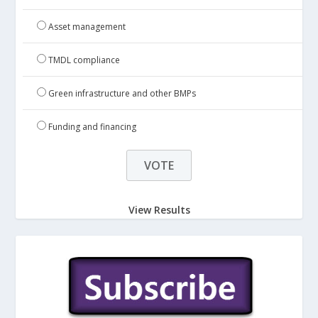
Asset management
TMDL compliance
Green infrastructure and other BMPs
Funding and financing
View Results