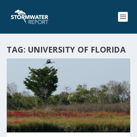
TAG:
UNIVERSITY OF FLORIDA