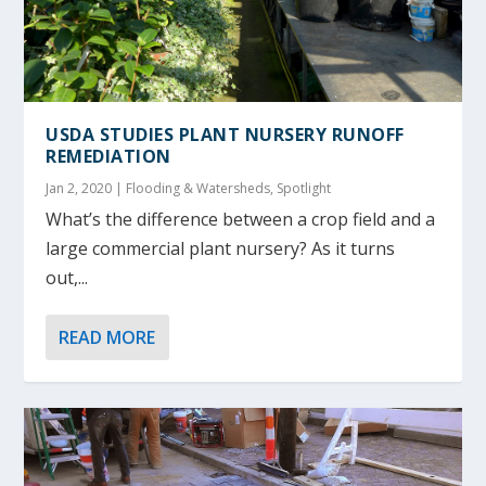
USDA STUDIES PLANT NURSERY RUNOFF
REMEDIATION
Jan 2, 2020
|
Flooding & Watersheds
,
Spotlight
What’s the difference between a crop field and a
large commercial plant nursery? As it turns
out,...
READ MORE