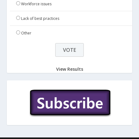
Workforce issues
Lack of best practices
Other
View Results