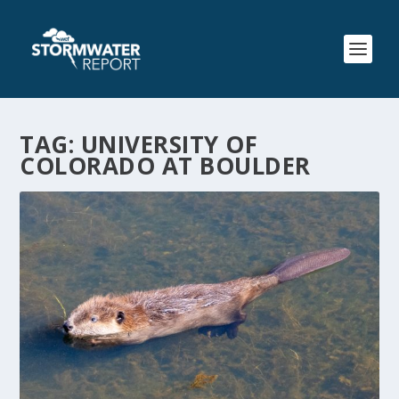
TAG:
UNIVERSITY OF
COLORADO AT BOULDER