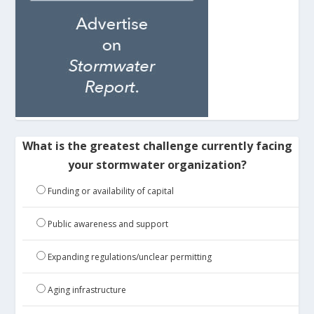
What is the greatest challenge currently facing
your stormwater organization?
Funding or availability of capital
Public awareness and support
Expanding regulations/unclear permitting
Aging infrastructure