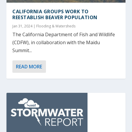
CALIFORNIA GROUPS WORK TO
REESTABLISH BEAVER POPULATION
Jan 31, 2024
|
Flooding & Watersheds
The California Department of Fish and Wildlife
(CDFW), in collaboration with the Maidu
Summit...
READ MORE