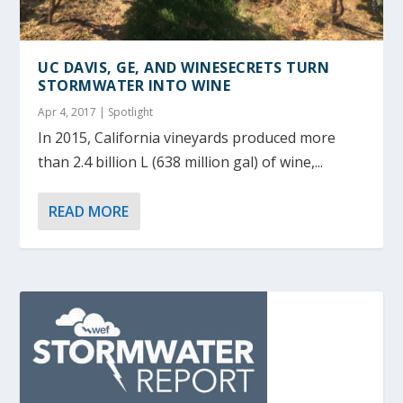
UC DAVIS, GE, AND WINESECRETS TURN
STORMWATER INTO WINE
Apr 4, 2017
|
Spotlight
In 2015, California vineyards produced more
than 2.4 billion L (638 million gal) of wine,...
READ MORE