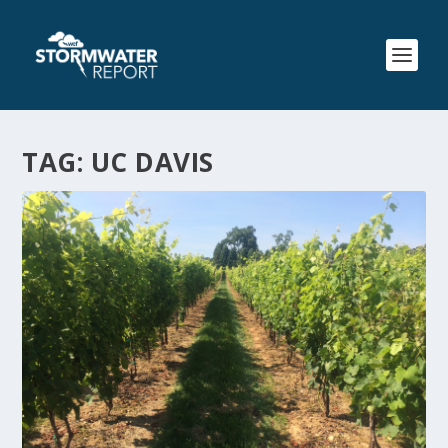
TAG:
UC DAVIS