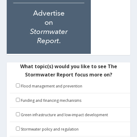
What topic(s) would you like to see The
Stormwater Report focus more on?
Flood management and prevention
Funding and financing mechanisms
Green infrastructure and low-impact development
Stormwater policy and regulation