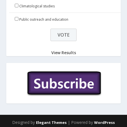
Climatological studies
Public outreach and education
View Results
Designed by
| Powered by
Elegant Themes
WordPress