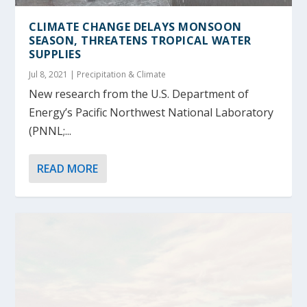
CLIMATE CHANGE DELAYS MONSOON
SEASON, THREATENS TROPICAL WATER
SUPPLIES
Jul 8, 2021
|
Precipitation & Climate
New research from the U.S. Department of
Energy’s Pacific Northwest National Laboratory
(PNNL;...
READ MORE