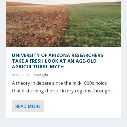
UNIVERSITY OF ARIZONA RESEARCHERS
TAKE A FRESH LOOK AT AN AGE-OLD
AGRICULTURAL MYTH
Sep 5, 2018
|
Spotlight
A theory in debate since the mid-1800s holds
that disturbing the soil in dry regions through...
READ MORE