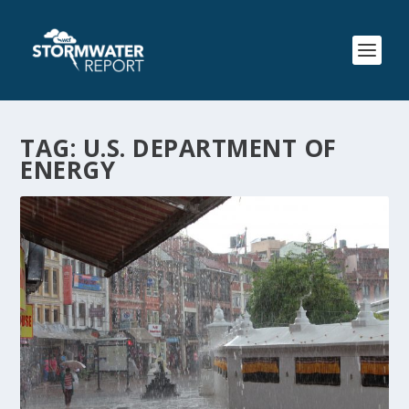
TAG:
U.S. DEPARTMENT OF
ENERGY