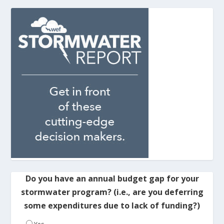
Do you have an annual budget gap for your
stormwater program? (i.e., are you deferring
some expenditures due to lack of funding?)