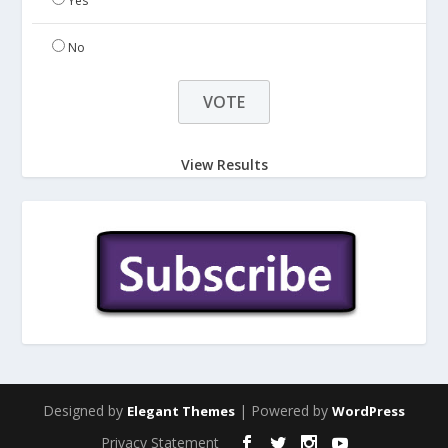
Yes
No
View Results
Designed by
| Powered by
Elegant Themes
WordPress
Privacy Statement