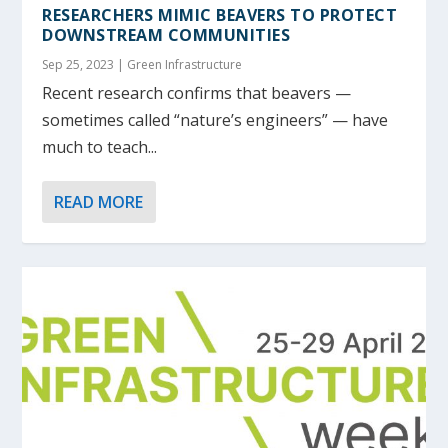
RESEARCHERS MIMIC BEAVERS TO PROTECT
DOWNSTREAM COMMUNITIES
Sep 25, 2023
|
Green Infrastructure
Recent research confirms that beavers —
sometimes called “nature’s engineers” — have
much to teach...
READ MORE