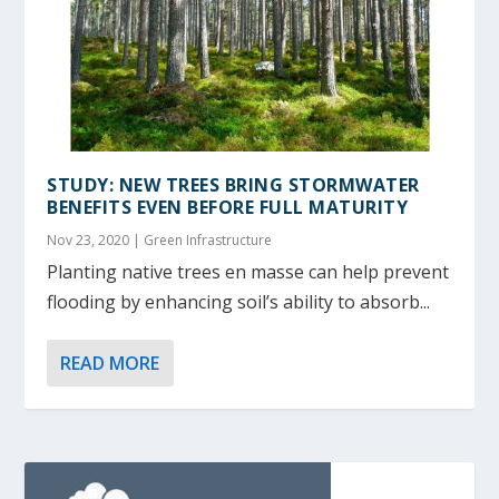
STUDY: NEW TREES BRING STORMWATER
BENEFITS EVEN BEFORE FULL MATURITY
Nov 23, 2020
|
Green Infrastructure
Planting native trees en masse can help prevent
flooding by enhancing soil’s ability to absorb...
READ MORE