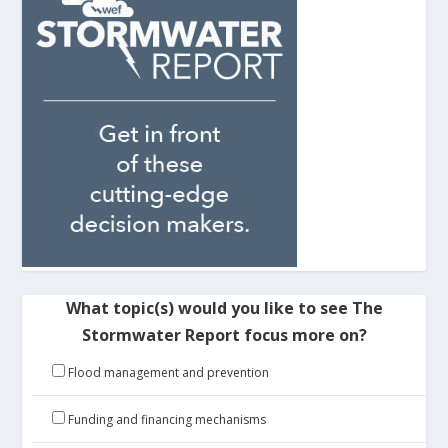
What topic(s) would you like to see The
Stormwater Report focus more on?
Flood management and prevention
Funding and financing mechanisms