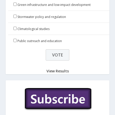
Green infrastructure and low-impact development
Stormwater policy and regulation
Climatological studies
Public outreach and education
View Results