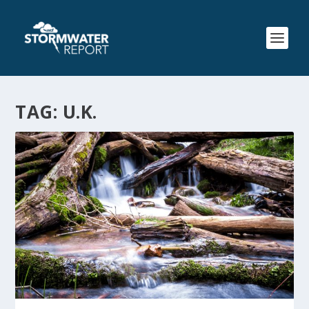
TAG:
U.K.