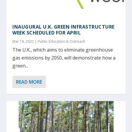
INAUGURAL U.K. GREEN INFRASTRUCTURE
WEEK SCHEDULED FOR APRIL
Mar 18, 2022
|
Public Education & Outreach
The U.K., which aims to eliminate greenhouse
gas emissions by 2050, will demonstrate how a
green...
READ MORE