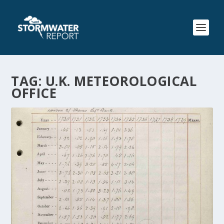
TAG:
U.K. METEOROLOGICAL
OFFICE