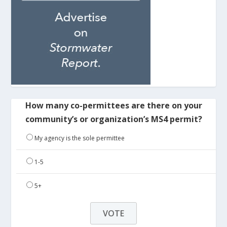
How many co-permittees are there on your
community’s or organization’s MS4 permit?
My agency is the sole permittee
1-5
5+