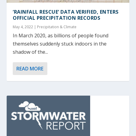
‘RAINFALL RESCUE’ DATA VERIFIED, ENTERS
OFFICIAL PRECIPITATION RECORDS
May 4, 2022
|
Precipitation & Climate
In March 2020, as billions of people found
themselves suddenly stuck indoors in the
shadow of the...
READ MORE