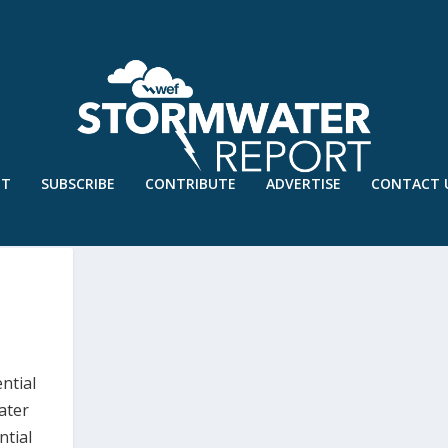
UT
SUBSCRIBE
CONTRIBUTE
ADVERTISE
CONTACT 
ntial
ater
ntial