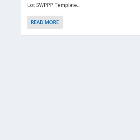
Lot SWPPP Template...
READ MORE