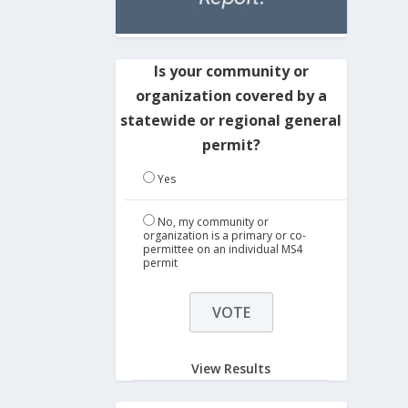
Is your community or
organization covered by a
statewide or regional general
permit?
Yes
No, my community or
organization is a primary or co-
permittee on an individual MS4
permit
View Results