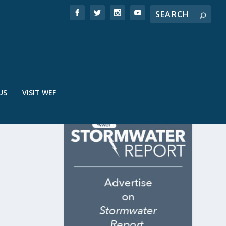
US
VISIT WEF