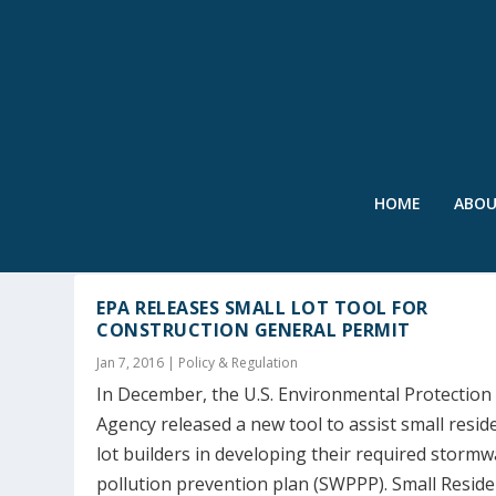
HOME
ABO
TAG:
SWPPP
EPA RELEASES SMALL LOT TOOL FOR
CONSTRUCTION GENERAL PERMIT
Jan 7, 2016
|
Policy & Regulation
In December, the U.S. Environmental Protection
Agency released a new tool to assist small reside
lot builders in developing their required stormw
pollution prevention plan (SWPPP). Small Reside