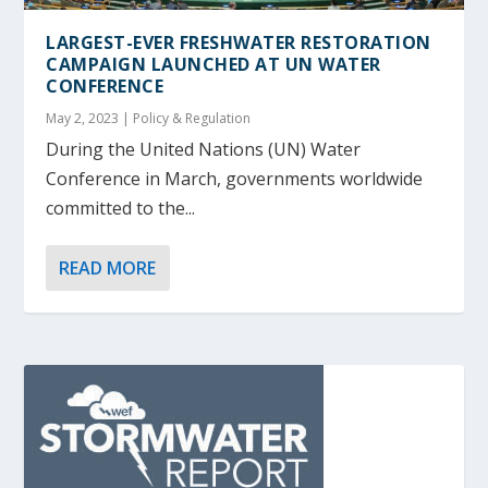
LARGEST-EVER FRESHWATER RESTORATION
CAMPAIGN LAUNCHED AT UN WATER
CONFERENCE
May 2, 2023
|
Policy & Regulation
During the United Nations (UN) Water
Conference in March, governments worldwide
committed to the...
READ MORE