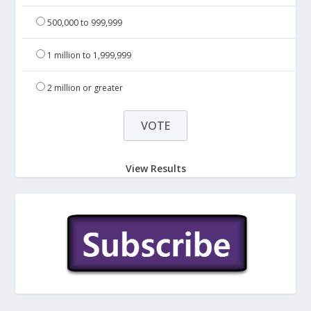
500,000 to 999,999
1 million to 1,999,999
2 million or greater
View Results