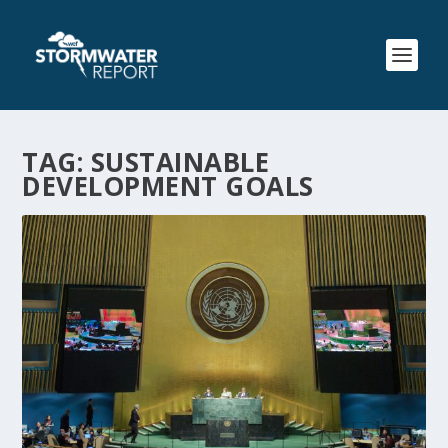
TAG:
SUSTAINABLE
DEVELOPMENT GOALS