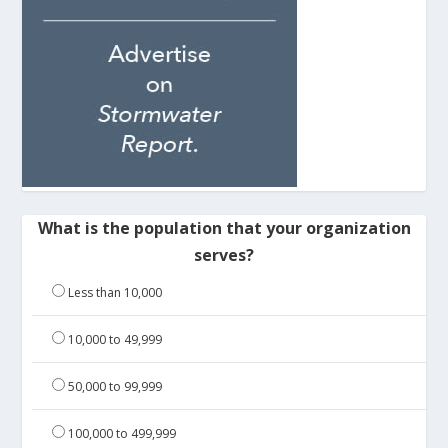
What is the population that your organization
serves?
Less than 10,000
10,000 to 49,999
50,000 to 99,999
100,000 to 499,999