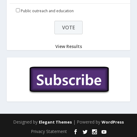
Public outreach and education
View Results
Designed by
| Powered by
Elegant Themes
WordPress
Privacy Statement