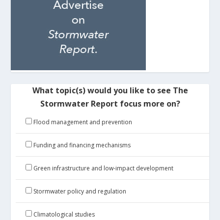
What topic(s) would you like to see The
Stormwater Report focus more on?
Flood management and prevention
Funding and financing mechanisms
Green infrastructure and low-impact development
Stormwater policy and regulation
Climatological studies