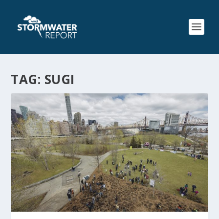
TAG:
SUGI