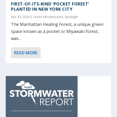
FIRST-OF-ITS-KIND ‘POCKET FOREST’
PLANTED IN NEW YORK CITY
Apr 30, 2024
|
Green Infrastructure
,
Spotlight
The Manhattan Healing Forest, a unique green
space known as a pocket or Miyawaki forest,
was...
READ MORE