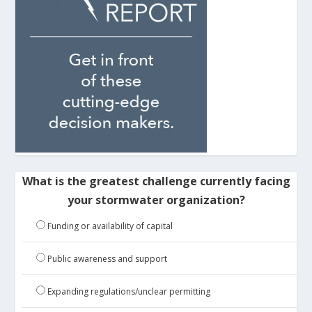
What is the greatest challenge currently facing
your stormwater organization?
Funding or availability of capital
Public awareness and support
Expanding regulations/unclear permitting