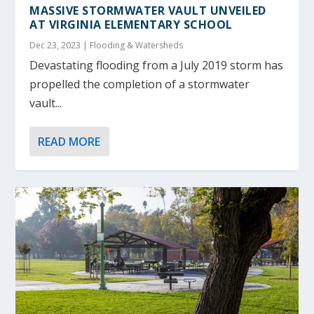
MASSIVE STORMWATER VAULT UNVEILED
AT VIRGINIA ELEMENTARY SCHOOL
Dec 23, 2023
|
Flooding & Watersheds
Devastating flooding from a July 2019 storm has
propelled the completion of a stormwater
vault...
READ MORE