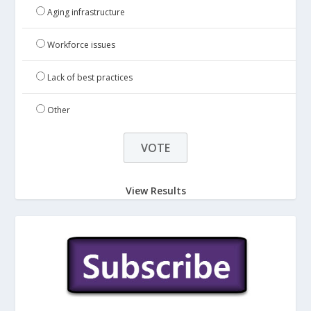
Aging infrastructure
Workforce issues
Lack of best practices
Other
View Results