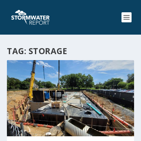
TAG:
STORAGE