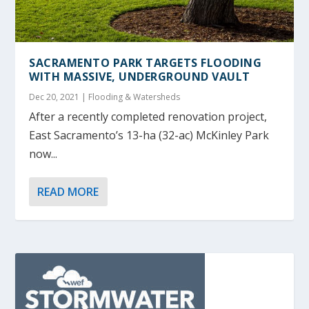
SACRAMENTO PARK TARGETS FLOODING
WITH MASSIVE, UNDERGROUND VAULT
Dec 20, 2021
|
Flooding & Watersheds
After a recently completed renovation project,
East Sacramento’s 13-ha (32-ac) McKinley Park
now...
READ MORE