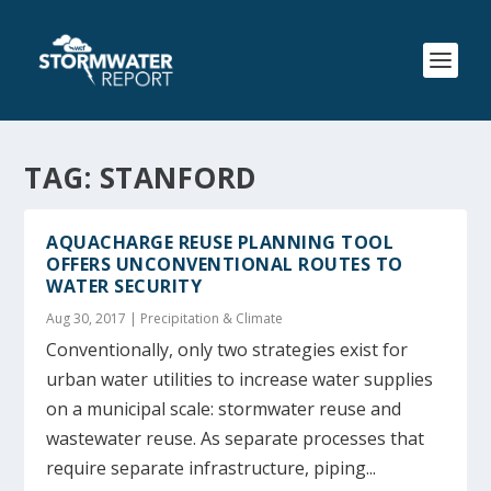
TAG:
STANFORD
AQUACHARGE REUSE PLANNING TOOL
OFFERS UNCONVENTIONAL ROUTES TO
WATER SECURITY
Aug 30, 2017
|
Precipitation & Climate
Conventionally, only two strategies exist for
urban water utilities to increase water supplies
on a municipal scale: stormwater reuse and
wastewater reuse. As separate processes that
require separate infrastructure, piping...