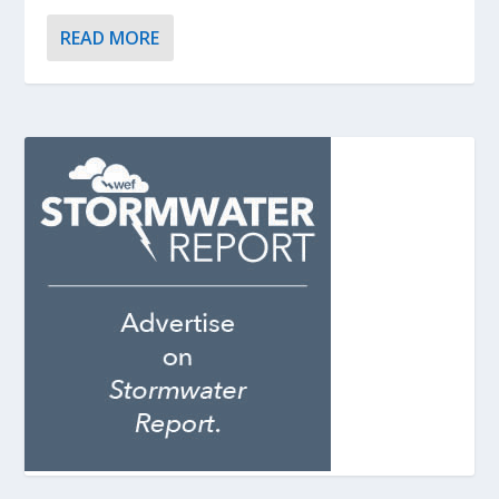
READ MORE