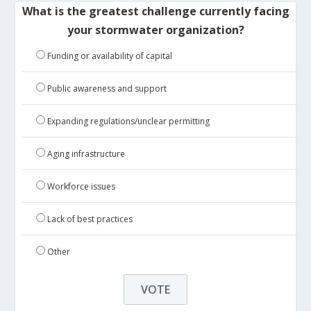
What is the greatest challenge currently facing
your stormwater organization?
Funding or availability of capital
Public awareness and support
Expanding regulations/unclear permitting
Aging infrastructure
Workforce issues
Lack of best practices
Other