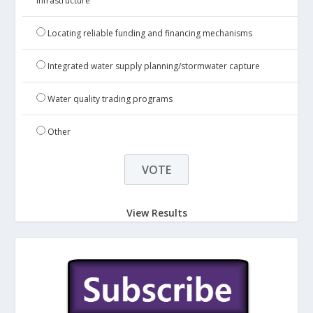
infrastructure
Locating reliable funding and financing mechanisms
Integrated water supply planning/stormwater capture
Water quality trading programs
Other
View Results