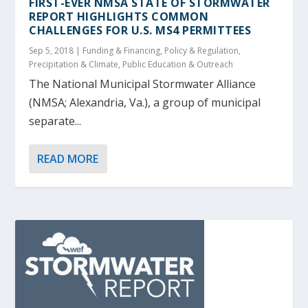
FIRST-EVER NMSA STATE OF STORMWATER
REPORT HIGHLIGHTS COMMON
CHALLENGES FOR U.S. MS4 PERMITTEES
Sep 5, 2018
|
Funding & Financing
,
Policy & Regulation
,
Precipitation & Climate
,
Public Education & Outreach
The National Municipal Stormwater Alliance
(NMSA; Alexandria, Va.), a group of municipal
separate...
READ MORE