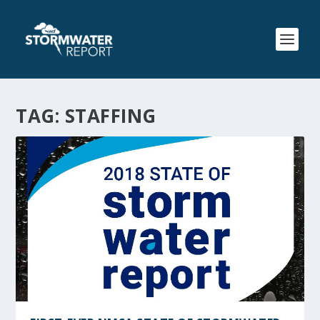
TAG:
STAFFING