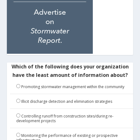
Which of the following does your organization
have the least amount of information about?
Promoting stormwater management within the community
Illicit discharge detection and elimination strategies
Controlling runoff from construction sites/during re-
development projects
Monitoring the performance of existing or prospective