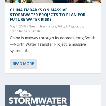
CHINA EMBARKS ON MASSIVE
STORMWATER PROJECTS TO PLAN FOR
FUTURE WATER RISKS
May 1, 2018
|
Green Infrastructure
,
Policy & Regulation
,
Precipitation & Climate
China is midway through its decades-long South
—North Water Transfer Project, a massive
system of...
READ MORE