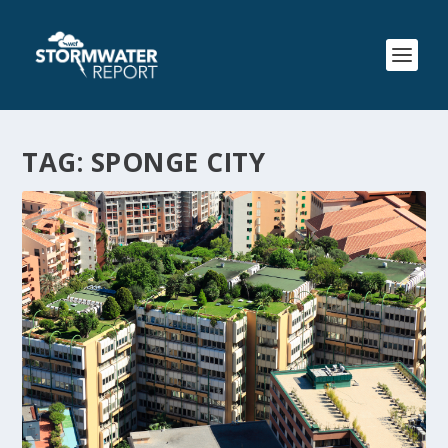
TAG:
SPONGE CITY