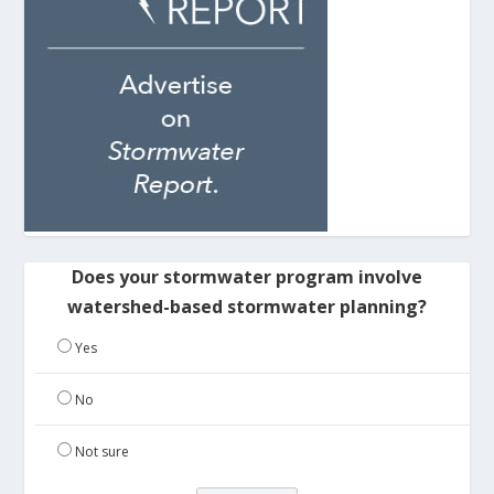
Does your stormwater program involve
watershed-based stormwater planning?
Yes
No
Not sure