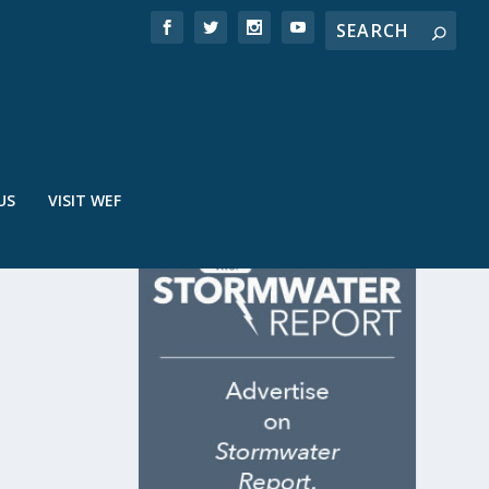
US
VISIT WEF