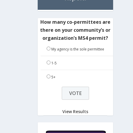
How many co-permittees are
there on your community’s or
organization’s MS4 permit?
My agency is the sole permittee
1-5
5+
View Results