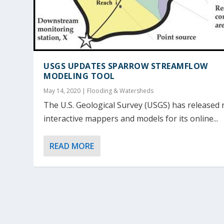
USGS UPDATES SPARROW STREAMFLOW
MODELING TOOL
May 14, 2020
|
Flooding & Watersheds
The U.S. Geological Survey (USGS) has released
interactive mappers and models for its online...
READ MORE