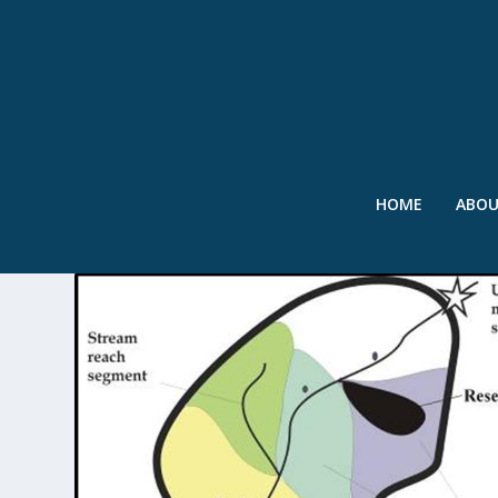
HOME
ABO
TAG:
SPARROW