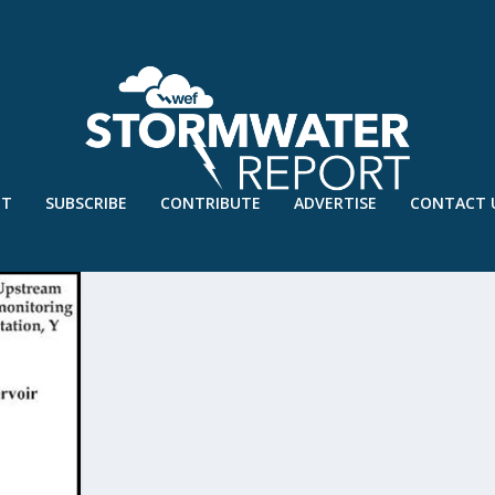
UT
SUBSCRIBE
CONTRIBUTE
ADVERTISE
CONTACT 