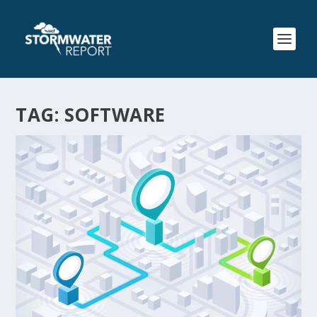
TAG:
SOFTWARE