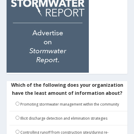
Which of the following does your organization
have the least amount of information about?
Promoting stormwater management within the community
Illicit discharge detection and elimination strategies
Controlling runoff from construction sites/during re-