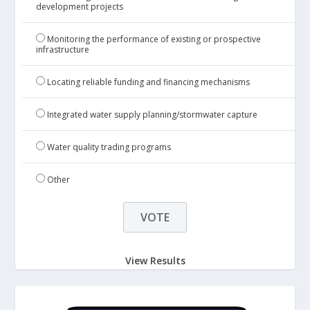
development projects
Monitoring the performance of existing or prospective
infrastructure
Locating reliable funding and financing mechanisms
Integrated water supply planning/stormwater capture
Water quality trading programs
Other
View Results