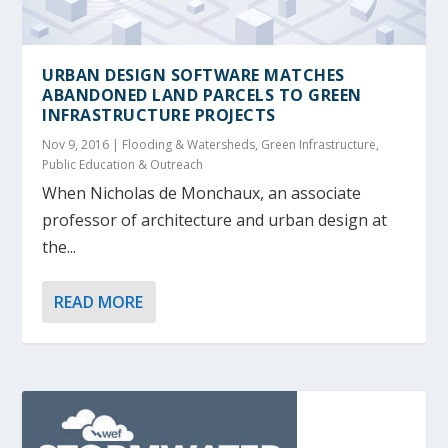
URBAN DESIGN SOFTWARE MATCHES
ABANDONED LAND PARCELS TO GREEN
INFRASTRUCTURE PROJECTS
Nov 9, 2016
|
Flooding & Watersheds
,
Green Infrastructure
,
Public Education & Outreach
When Nicholas de Monchaux, an associate
professor of architecture and urban design at
the...
READ MORE