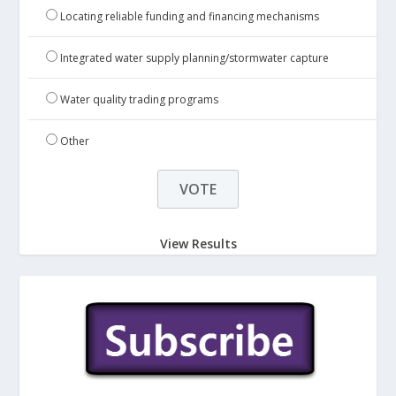
Locating reliable funding and financing mechanisms
Integrated water supply planning/stormwater capture
Water quality trading programs
Other
View Results