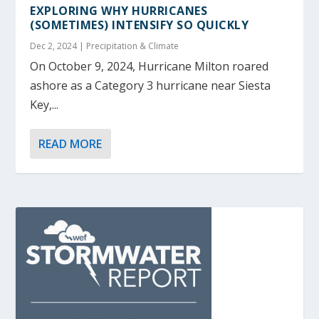
EXPLORING WHY HURRICANES
(SOMETIMES) INTENSIFY SO QUICKLY
Dec 2, 2024
|
Precipitation & Climate
On October 9, 2024, Hurricane Milton roared
ashore as a Category 3 hurricane near Siesta
Key,...
READ MORE