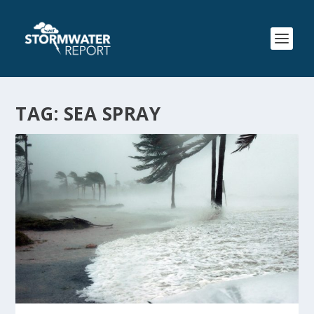
TAG:
SEA SPRAY