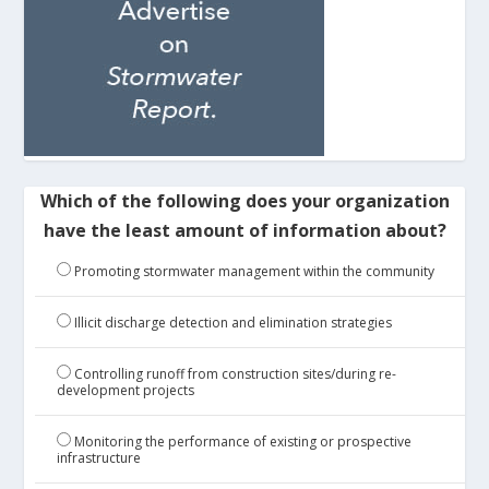
Which of the following does your organization
have the least amount of information about?
Promoting stormwater management within the community
Illicit discharge detection and elimination strategies
Controlling runoff from construction sites/during re-
development projects
Monitoring the performance of existing or prospective
infrastructure