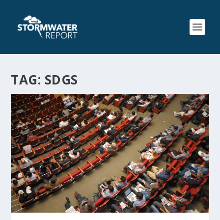
TAG:
SDGS