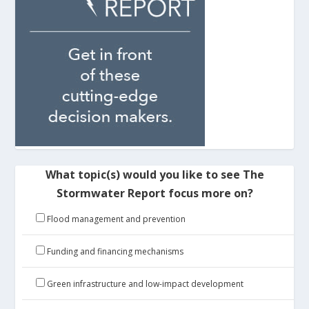
What topic(s) would you like to see The
Stormwater Report focus more on?
Flood management and prevention
Funding and financing mechanisms
Green infrastructure and low-impact development