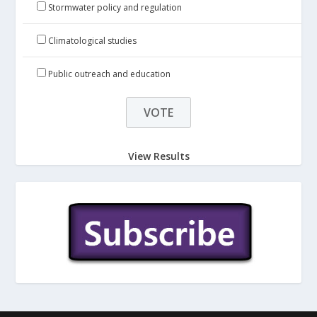
Stormwater policy and regulation
Climatological studies
Public outreach and education
View Results