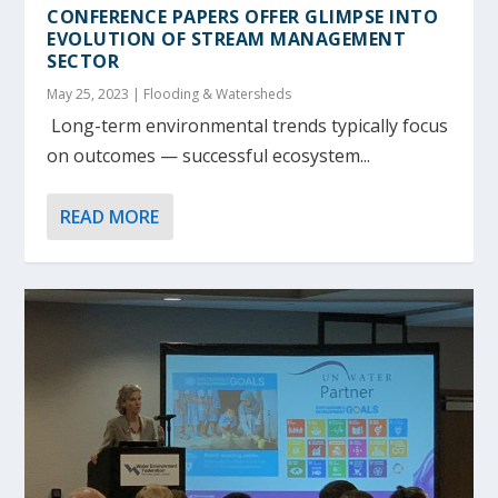
CONFERENCE PAPERS OFFER GLIMPSE INTO
EVOLUTION OF STREAM MANAGEMENT
SECTOR
May 25, 2023
|
Flooding & Watersheds
Long-term environmental trends typically focus
on outcomes — successful ecosystem...
READ MORE