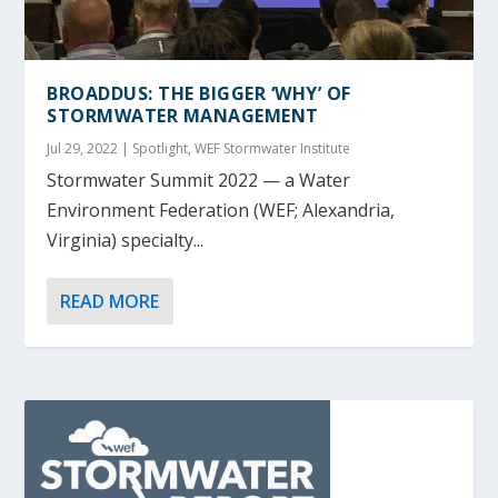
BROADDUS: THE BIGGER ‘WHY’ OF
STORMWATER MANAGEMENT
Jul 29, 2022
|
Spotlight
,
WEF Stormwater Institute
Stormwater Summit 2022 — a Water
Environment Federation (WEF; Alexandria,
Virginia) specialty...
READ MORE