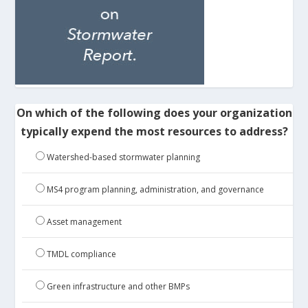
On which of the following does your organization
typically expend the most resources to address?
Watershed-based stormwater planning
MS4 program planning, administration, and governance
Asset management
TMDL compliance
Green infrastructure and other BMPs