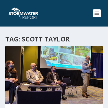
TAG:
SCOTT TAYLOR