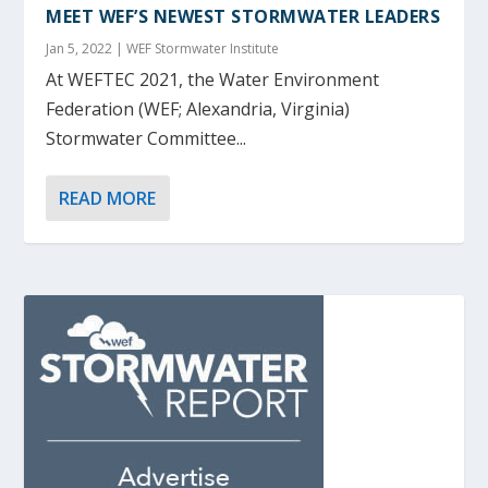
MEET WEF’S NEWEST STORMWATER LEADERS
Jan 5, 2022
|
WEF Stormwater Institute
At WEFTEC 2021, the Water Environment
Federation (WEF; Alexandria, Virginia)
Stormwater Committee...
READ MORE