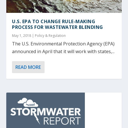
U.S. EPA TO CHANGE RULE-MAKING
PROCESS FOR WASTEWATER BLENDING
May 1, 2018
|
Policy & Regulation
The U.S. Environmental Protection Agency (EPA)
announced in April that it will work with states,...
READ MORE