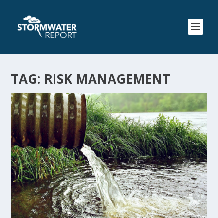
TAG:
RISK MANAGEMENT