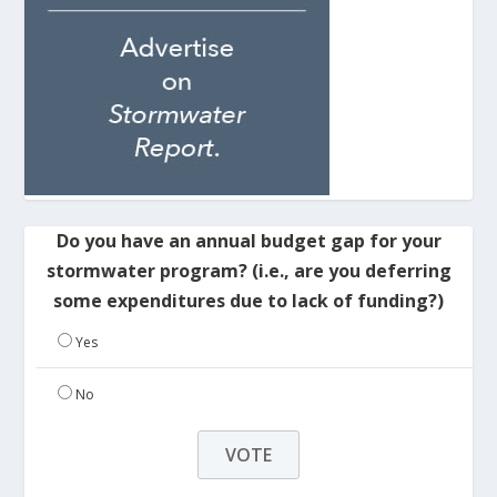
Do you have an annual budget gap for your
stormwater program? (i.e., are you deferring
some expenditures due to lack of funding?)
Yes
No