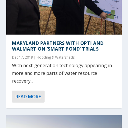
MARYLAND PARTNERS WITH OPTI AND
WALMART ON ‘SMART POND’ TRIALS
Dec 17, 2019
|
Flooding & Watersheds
With next-generation technology appearing in
more and more parts of water resource
recovery...
READ MORE