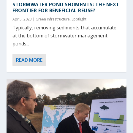
STORMWATER POND SEDIMENTS: THE NEXT
FRONTIER FOR BENEFICIAL REUSE?
Apr 5, 2023
|
Green Infrastructure
,
Spotlight
Typically, removing sediments that accumulate
at the bottom of stormwater management
ponds...
READ MORE