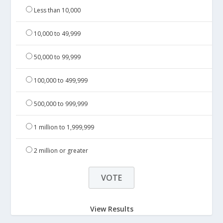
Less than 10,000
10,000 to 49,999
50,000 to 99,999
100,000 to 499,999
500,000 to 999,999
1 million to 1,999,999
2 million or greater
View Results