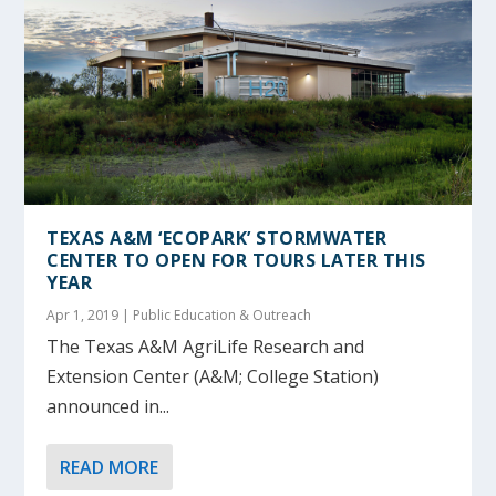
TEXAS A&M ‘ECOPARK’ STORMWATER
CENTER TO OPEN FOR TOURS LATER THIS
YEAR
Apr 1, 2019
|
Public Education & Outreach
The Texas A&M AgriLife Research and
Extension Center (A&M; College Station)
announced in...
READ MORE