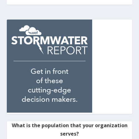
What is the population that your organization
serves?