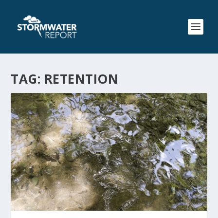
TAG:
RETENTION