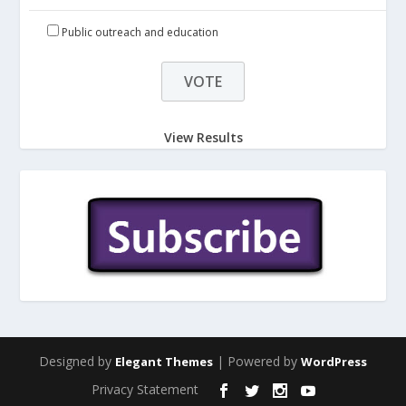
Public outreach and education
View Results
Designed by
| Powered by
Elegant Themes
WordPress
Privacy Statement