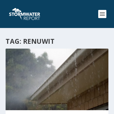
TAG:
RENUWIT