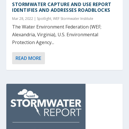
STORMWATER CAPTURE AND USE REPORT
IDENTIFIES AND ADDRESSES ROADBLOCKS
Mar 28, 2022
|
Spotlight
,
WEF Stormwater Institute
The Water Environment Federation (WEF;
Alexandria, Virginia), U.S. Environmental
Protection Agency...
READ MORE