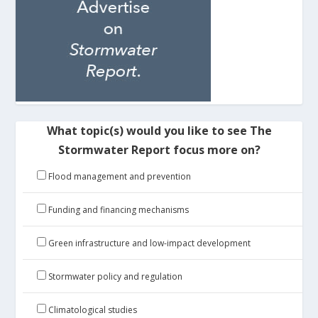
What topic(s) would you like to see The
Stormwater Report focus more on?
Flood management and prevention
Funding and financing mechanisms
Green infrastructure and low-impact development
Stormwater policy and regulation
Climatological studies