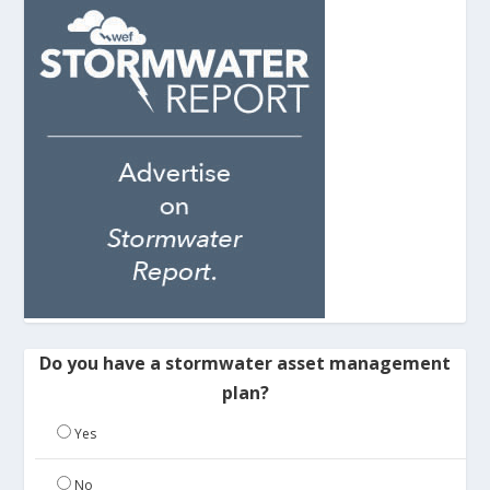
Do you have a stormwater asset management
plan?
Yes
No