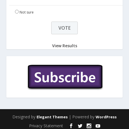
Not sure
View Results
Designed by
| Powered by
Elegant Themes
WordPress
Privacy Statement