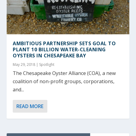
AMBITIOUS PARTNERSHIP SETS GOAL TO
PLANT 10 BILLION WATER-CLEANING
OYSTERS IN CHESAPEAKE BAY
May 29, 2018
|
Spotlight
The Chesapeake Oyster Alliance (COA), a new
coalition of non-profit groups, corporations,
and...
READ MORE