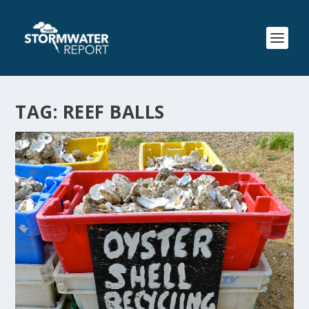
TAG:
REEF BALLS