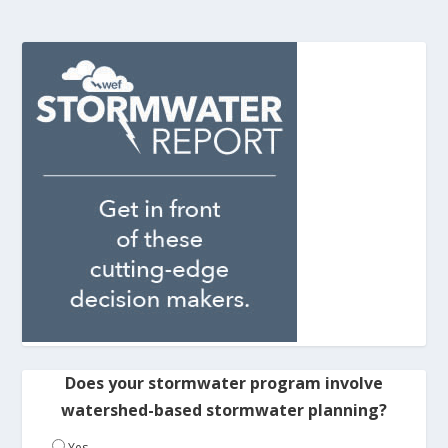
Does your stormwater program involve
watershed-based stormwater planning?
Yes