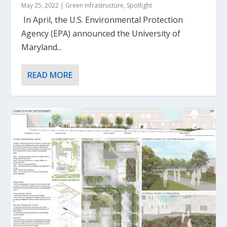
May 25, 2022
|
Green Infrastructure
,
Spotlight
In April, the U.S. Environmental Protection
Agency (EPA) announced the University of
Maryland...
READ MORE