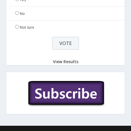
No
Not sure
View Results