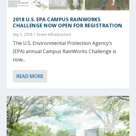
2018 U.S. EPA CAMPUS RAINWORKS
CHALLENGE NOW OPEN FOR REGISTRATION
Sep 5, 2018
|
Green Infrastructure
The U.S. Environmental Protection Agency’s
(EPA) annual Campus RainWorks Challenge is
now...
READ MORE