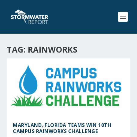
TAG:
RAINWORKS
MARYLAND, FLORIDA TEAMS WIN 10TH
CAMPUS RAINWORKS CHALLENGE