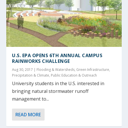
U.S. EPA OPENS 6TH ANNUAL CAMPUS
RAINWORKS CHALLENGE
Aug 30, 2017
|
Flooding & Watersheds
,
Green Infrastructure
,
Precipitation & Climate
,
Public Education & Outreach
University students in the U.S. interested in
bringing natural stormwater runoff
management to...
READ MORE