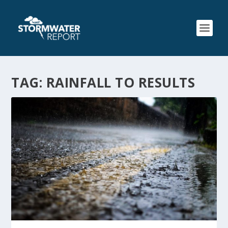
TAG:
RAINFALL TO RESULTS