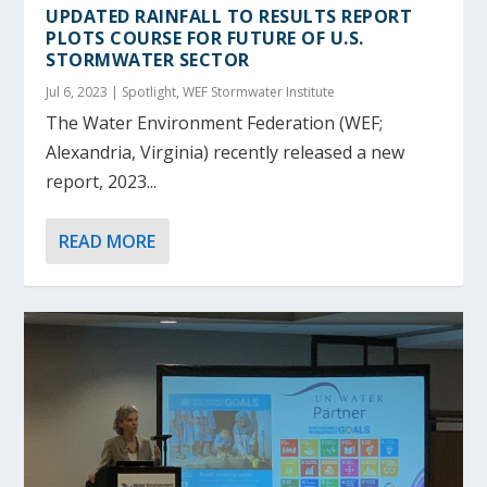
UPDATED RAINFALL TO RESULTS REPORT
PLOTS COURSE FOR FUTURE OF U.S.
STORMWATER SECTOR
Jul 6, 2023
|
Spotlight
,
WEF Stormwater Institute
The Water Environment Federation (WEF;
Alexandria, Virginia) recently released a new
report, 2023...
READ MORE