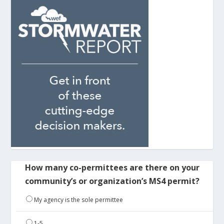
How many co-permittees are there on your
community’s or organization’s MS4 permit?
My agency is the sole permittee
1-5