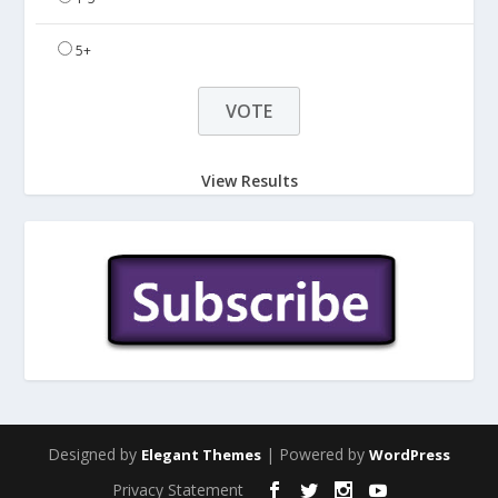
5+
View Results
Designed by
| Powered by
Elegant Themes
WordPress
Privacy Statement