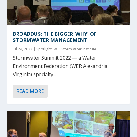
BROADDUS: THE BIGGER ‘WHY’ OF
STORMWATER MANAGEMENT
Jul 29, 2022
|
Spotlight
,
WEF Stormwater Institute
Stormwater Summit 2022 — a Water
Environment Federation (WEF; Alexandria,
Virginia) specialty...
READ MORE