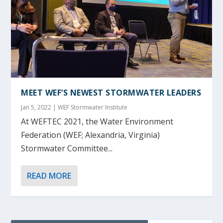
MEET WEF’S NEWEST STORMWATER LEADERS
Jan 5, 2022
|
WEF Stormwater Institute
At WEFTEC 2021, the Water Environment
Federation (WEF; Alexandria, Virginia)
Stormwater Committee...
READ MORE