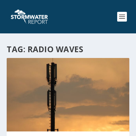
TAG:
RADIO WAVES