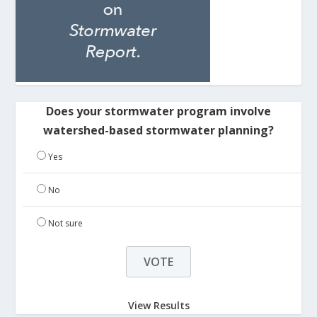
Does your stormwater program involve
watershed-based stormwater planning?
Yes
No
Not sure
View Results