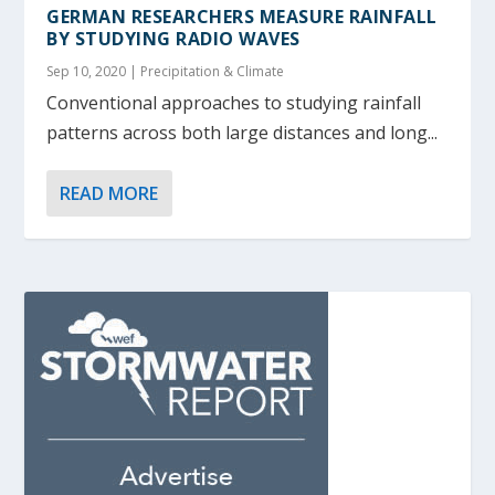
GERMAN RESEARCHERS MEASURE RAINFALL
BY STUDYING RADIO WAVES
Sep 10, 2020
|
Precipitation & Climate
Conventional approaches to studying rainfall
patterns across both large distances and long...
READ MORE