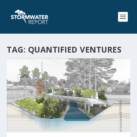
TAG:
QUANTIFIED VENTURES