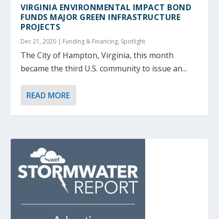
VIRGINIA ENVIRONMENTAL IMPACT BOND
FUNDS MAJOR GREEN INFRASTRUCTURE
PROJECTS
Dec 21, 2020
|
Funding & Financing
,
Spotlight
The City of Hampton, Virginia, this month
became the third U.S. community to issue an...
READ MORE