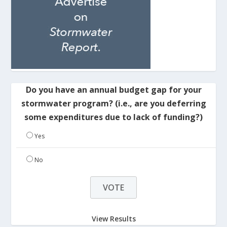
Do you have an annual budget gap for your
stormwater program? (i.e., are you deferring
some expenditures due to lack of funding?)
Yes
No
View Results