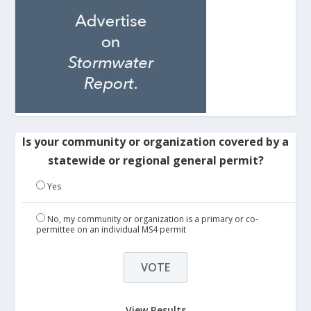
Is your community or organization covered by a
statewide or regional general permit?
Yes
No, my community or organization is a primary or co-
permittee on an individual MS4 permit
View Results