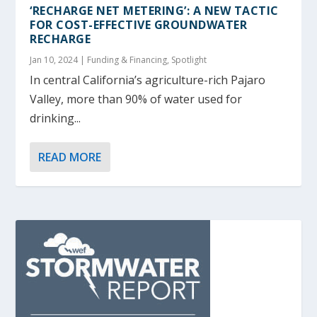
‘RECHARGE NET METERING’: A NEW TACTIC
FOR COST-EFFECTIVE GROUNDWATER
RECHARGE
Jan 10, 2024
|
Funding & Financing
,
Spotlight
In central California’s agriculture-rich Pajaro
Valley, more than 90% of water used for
drinking...
READ MORE