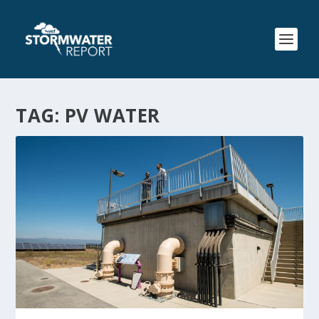
TAG:
PV WATER