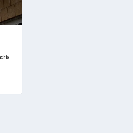
dria,
.