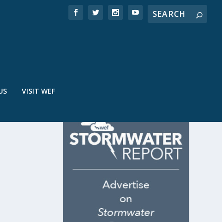
US
VISIT WEF