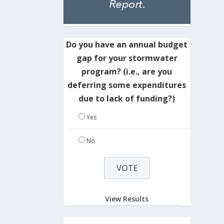
Do you have an annual budget
gap for your stormwater
program? (i.e., are you
deferring some expenditures
due to lack of funding?)
Yes
No
View Results