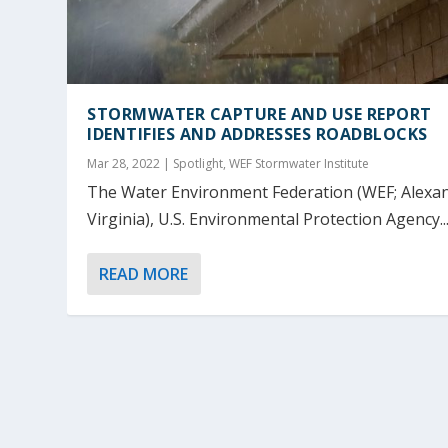
STORMWATER CAPTURE AND USE REPORT
IDENTIFIES AND ADDRESSES ROADBLOCKS
Mar 28, 2022
|
Spotlight
,
WEF Stormwater Institute
The Water Environment Federation (WEF; Alexan
Virginia), U.S. Environmental Protection Agency..
READ MORE