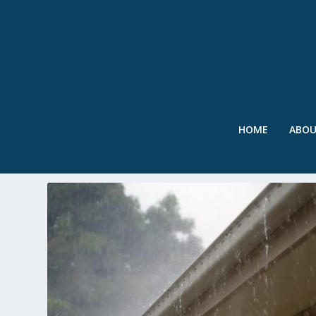
HOME
ABO
TAG:
PURE POTENTIAL