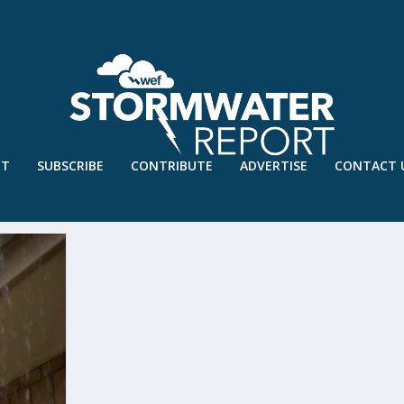
UT
SUBSCRIBE
CONTRIBUTE
ADVERTISE
CONTACT 