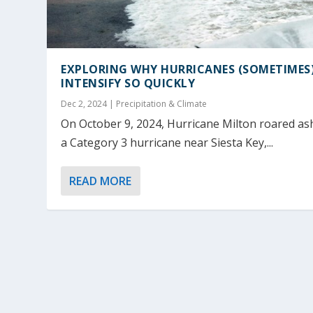
EXPLORING WHY HURRICANES (SOMETIMES
INTENSIFY SO QUICKLY
Dec 2, 2024
|
Precipitation & Climate
On October 9, 2024, Hurricane Milton roared as
a Category 3 hurricane near Siesta Key,...
READ MORE