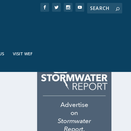
US
VISIT WEF