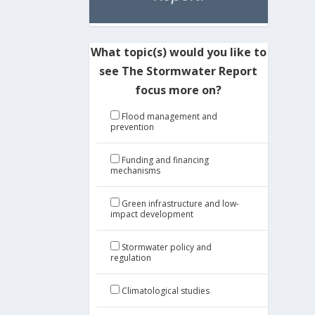
What topic(s) would you like to
see The Stormwater Report
focus more on?
Flood management and
prevention
Funding and financing
mechanisms
Green infrastructure and low-
impact development
Stormwater policy and
regulation
Climatological studies