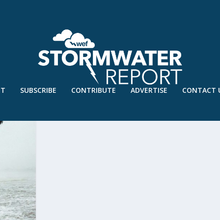
UT
SUBSCRIBE
CONTRIBUTE
ADVERTISE
CONTACT 
IVERSITY