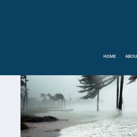
HOME
ABO
TAG:
PUKYONG NATIONAL UN