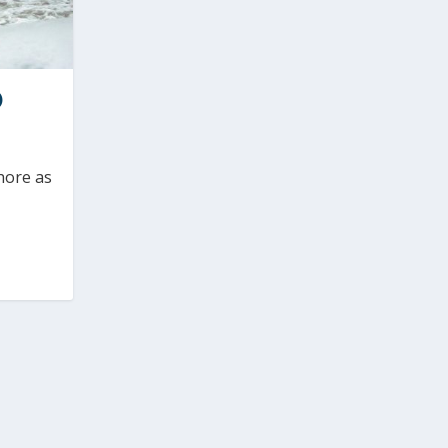
)
hore as