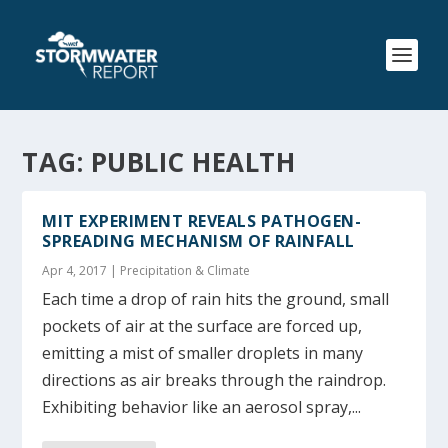
TAG:
PUBLIC HEALTH
MIT EXPERIMENT REVEALS PATHOGEN-
SPREADING MECHANISM OF RAINFALL
Apr 4, 2017
|
Precipitation & Climate
Each time a drop of rain hits the ground, small
pockets of air at the surface are forced up,
emitting a mist of smaller droplets in many
directions as air breaks through the raindrop.
Exhibiting behavior like an aerosol spray,...