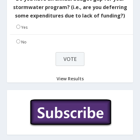
stormwater program? (i.e., are you deferring
some expenditures due to lack of funding?)
Yes
No
View Results