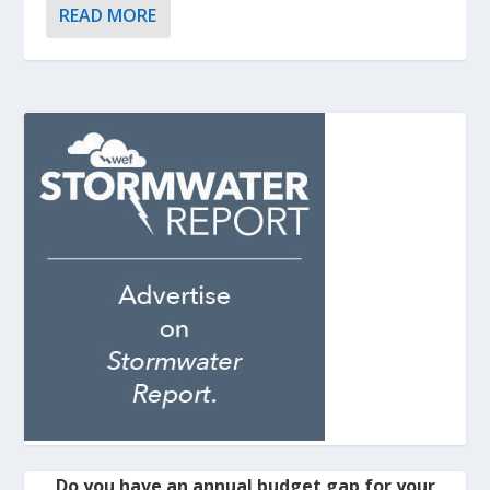
READ MORE
Do you have an annual budget gap for your