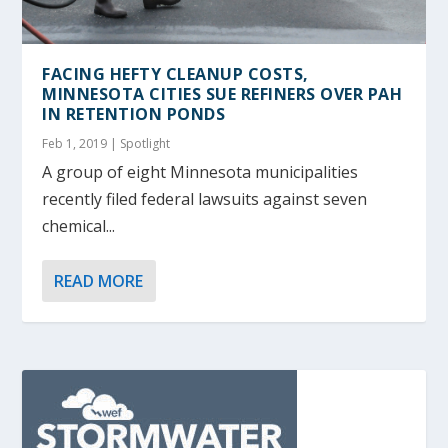
FACING HEFTY CLEANUP COSTS,
MINNESOTA CITIES SUE REFINERS OVER PAH
IN RETENTION PONDS
Feb 1, 2019
|
Spotlight
A group of eight Minnesota municipalities
recently filed federal lawsuits against seven
chemical...
READ MORE