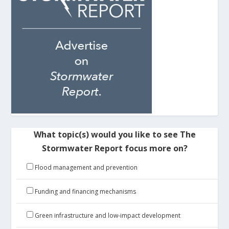
What topic(s) would you like to see The
Stormwater Report focus more on?
Flood management and prevention
Funding and financing mechanisms
Green infrastructure and low-impact development