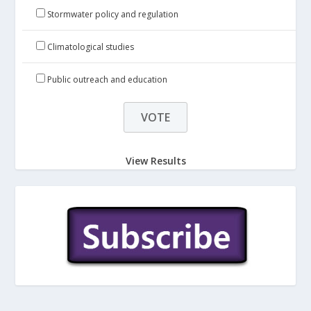
Stormwater policy and regulation
Climatological studies
Public outreach and education
View Results