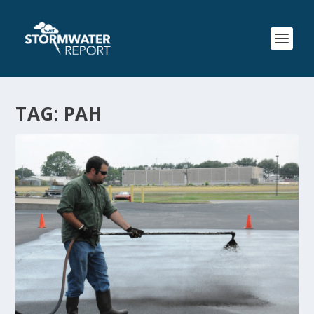
TAG:
PAH