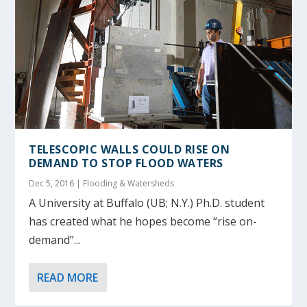
TELESCOPIC WALLS COULD RISE ON
DEMAND TO STOP FLOOD WATERS
Dec 5, 2016
|
Flooding & Watersheds
A University at Buffalo (UB; N.Y.) Ph.D. student
has created what he hopes become “rise on-
demand”...
READ MORE