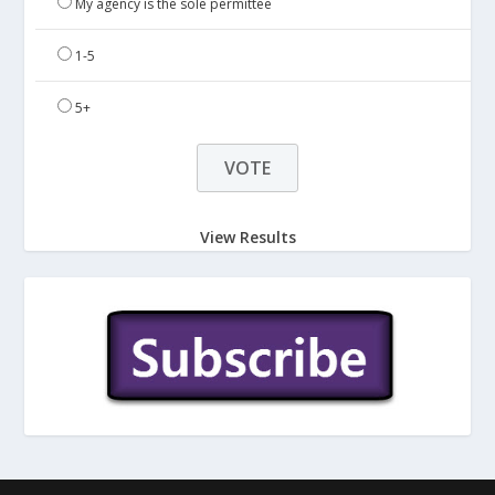
My agency is the sole permittee
1-5
5+
View Results