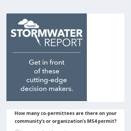
How many co-permittees are there on your
community’s or organization’s MS4 permit?