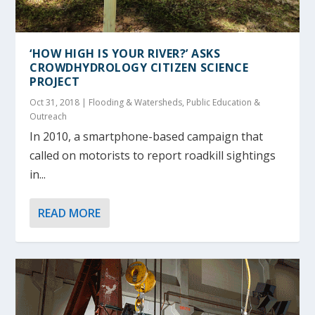
‘HOW HIGH IS YOUR RIVER?’ ASKS
CROWDHYDROLOGY CITIZEN SCIENCE
PROJECT
Oct 31, 2018
|
Flooding & Watersheds
,
Public Education &
Outreach
In 2010, a smartphone-based campaign that
called on motorists to report roadkill sightings
in...
READ MORE