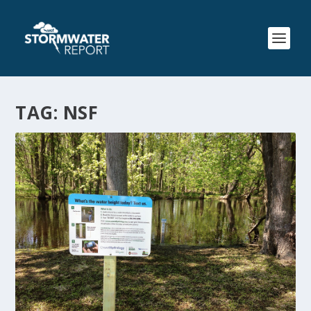
TAG:
NSF