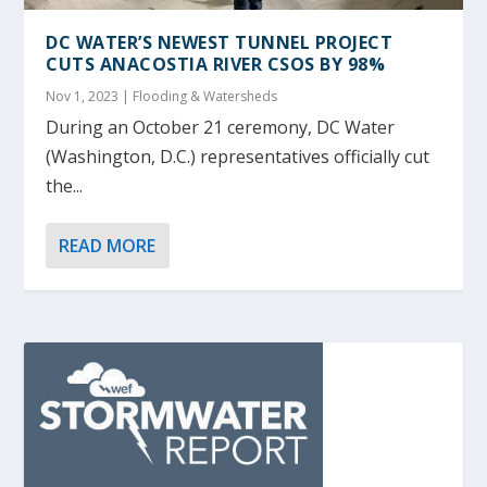
DC WATER’S NEWEST TUNNEL PROJECT
CUTS ANACOSTIA RIVER CSOS BY 98%
Nov 1, 2023
|
Flooding & Watersheds
During an October 21 ceremony, DC Water
(Washington, D.C.) representatives officially cut
the...
READ MORE