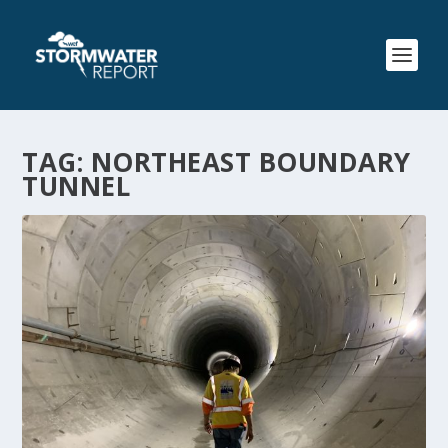
TAG:
NORTHEAST BOUNDARY
TUNNEL