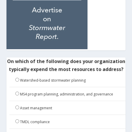
On which of the following does your organization
typically expend the most resources to address?
Watershed-based stormwater planning
MS4 program planning, administration, and governance
Asset management
TMDL compliance