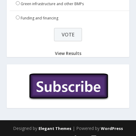
Green infrastructure and other BMPs
Funding and financing
View Results
Designed by
| Powered by
Elegant Themes
WordPress