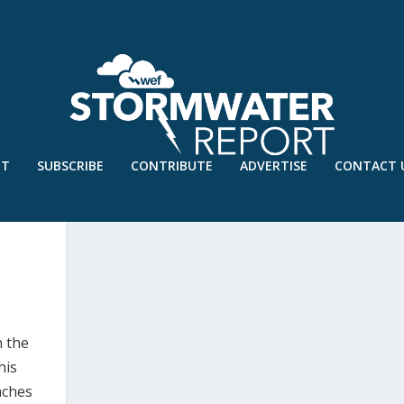
UT
SUBSCRIBE
CONTRIBUTE
ADVERTISE
CONTACT 
n the
his
aches