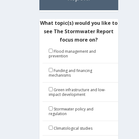
What topic(s) would you like to
see The Stormwater Report
focus more on?
Flood management and
prevention
Funding and financing
mechanisms
Green infrastructure and low-
impact development
Stormwater policy and
regulation
Climatological studies