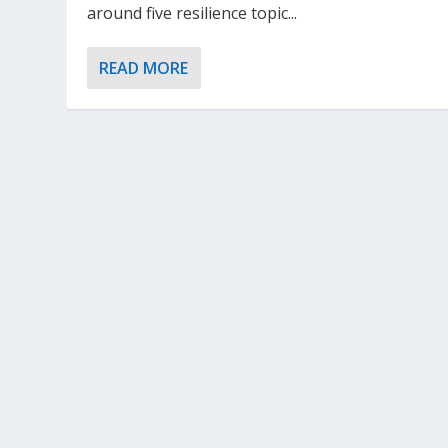
around five resilience topic...
READ MORE