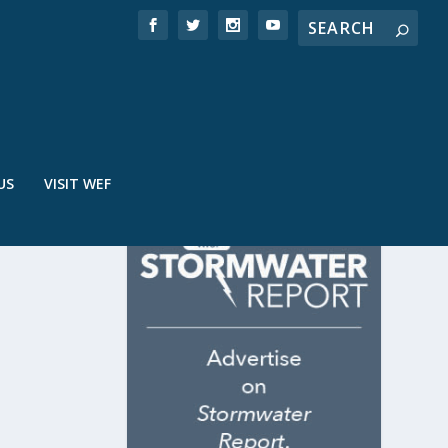
US
VISIT WEF