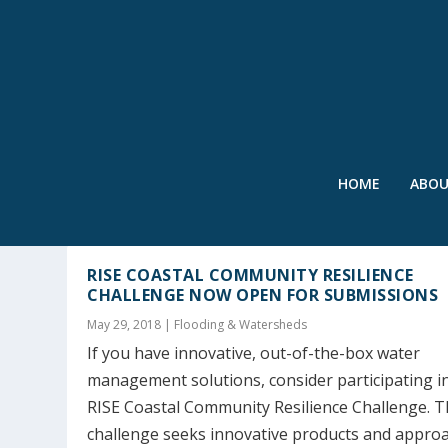
HOME
ABO
TAG:
NORFOLK
RISE COASTAL COMMUNITY RESILIENCE
CHALLENGE NOW OPEN FOR SUBMISSIONS
May 29, 2018
|
Flooding & Watersheds
If you have innovative, out-of-the-box water
management solutions, consider participating i
RISE Coastal Community Resilience Challenge. T
challenge seeks innovative products and appro