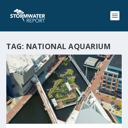
TAG:
NATIONAL AQUARIUM