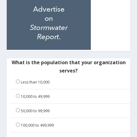
What is the population that your organization
serves?
Less than 10,000
10,000 to 49,999
50,000 to 99,999
100,000 to 499,999