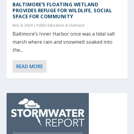
BALTIMORE’S FLOATING WETLAND
PROVIDES REFUGE FOR WILDLIFE, SOCIAL
SPACE FOR COMMUNITY
Nov 4, 2024
|
Public Education & Outreach
Baltimore’s Inner Harbor once was a tidal salt
marsh where rain and snowmelt soaked into
the...
READ MORE