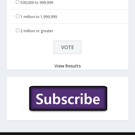
500,000 to 999,999
1 million to 1,999,999
2 million or greater
View Results