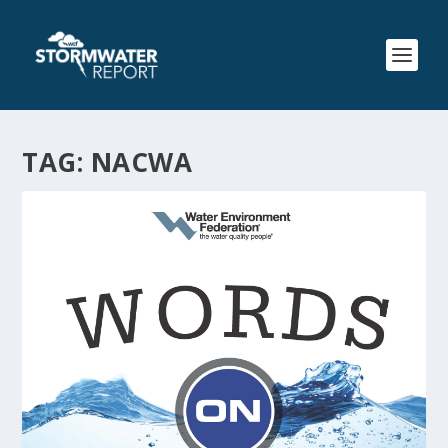
TAG:
NACWA