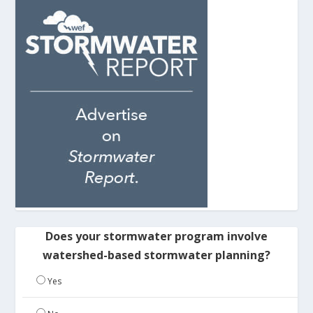
Does your stormwater program involve
watershed-based stormwater planning?
Yes