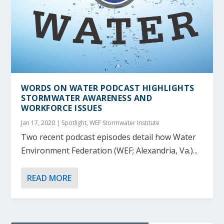
WORDS ON WATER
PODCAST HIGHLIGHTS
STORMWATER AWARENESS AND
WORKFORCE ISSUES
Jan 17, 2020
|
Spotlight
,
WEF Stormwater Institute
Two recent podcast episodes detail how Water
Environment Federation (WEF; Alexandria, Va.)...
READ MORE