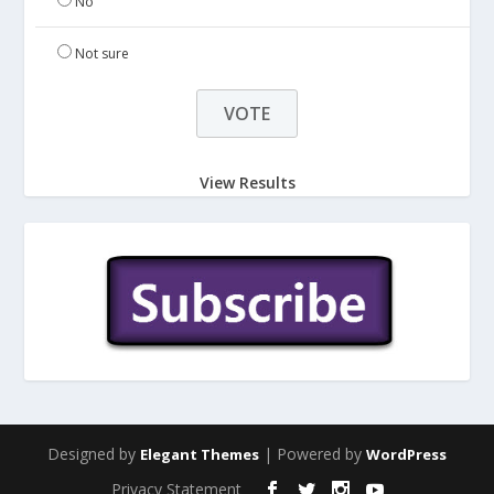
No
Not sure
View Results
Designed by
| Powered by
Elegant Themes
WordPress
Privacy Statement