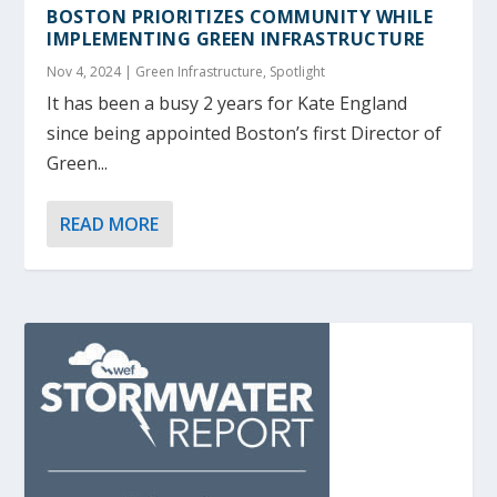
BOSTON PRIORITIZES COMMUNITY WHILE
IMPLEMENTING GREEN INFRASTRUCTURE
Nov 4, 2024
|
Green Infrastructure
,
Spotlight
It has been a busy 2 years for Kate England
since being appointed Boston’s first Director of
Green...
READ MORE