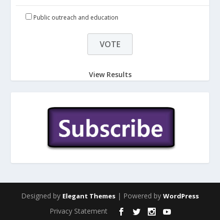
Public outreach and education
View Results
Designed by
| Powered by
Elegant Themes
WordPress
Privacy Statement