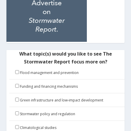
What topic(s) would you like to see The
Stormwater Report focus more on?
Flood management and prevention
Funding and financing mechanisms
Green infrastructure and low-impact development
Stormwater policy and regulation
Climatological studies