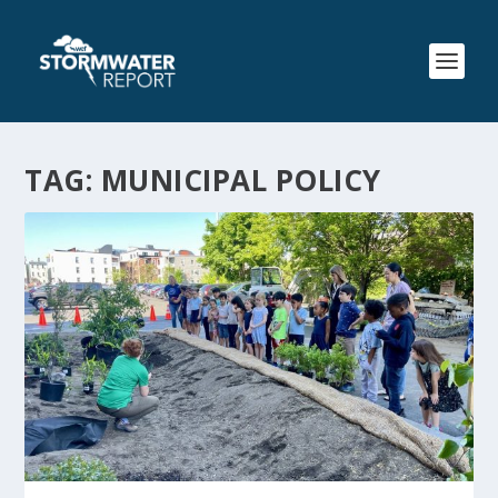
TAG:
MUNICIPAL POLICY