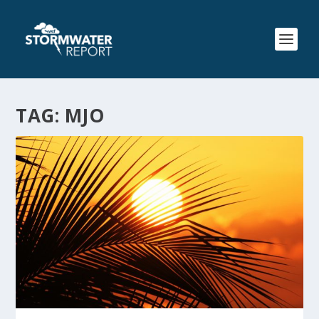
TAG:
MJO