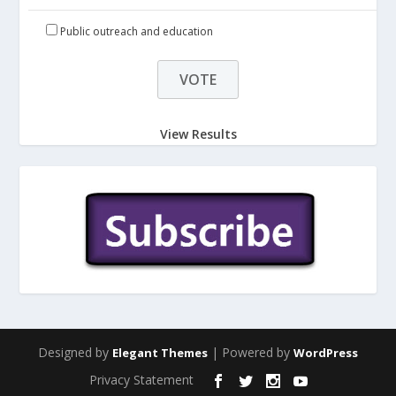
Public outreach and education
View Results
Designed by
| Powered by
Elegant Themes
WordPress
Privacy Statement