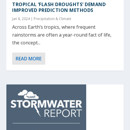
TROPICAL ‘FLASH DROUGHTS’ DEMAND
IMPROVED PREDICTION METHODS
Jan 8, 2024
|
Precipitation & Climate
Across Earth’s tropics, where frequent
rainstorms are often a year-round fact of life,
the concept...
READ MORE