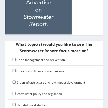
What topic(s) would you like to see The
Stormwater Report focus more on?
Flood management and prevention
Funding and financing mechanisms
Green infrastructure and low-impact development
Stormwater policy and regulation
Climatological studies