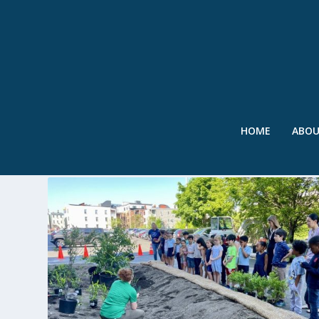
HOME
ABO
TAG:
MICHELLE WU