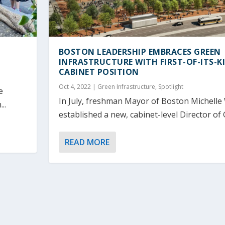
BOSTON LEADERSHIP EMBRACES GREEN
INFRASTRUCTURE WITH FIRST-OF-ITS-K
CABINET POSITION
Oct 4, 2022
|
Green Infrastructure
,
Spotlight
e
In July, freshman Mayor of Boston Michelle
..
established a new, cabinet-level Director of 
READ MORE