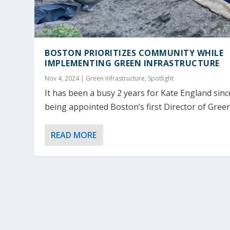
BOSTON PRIORITIZES COMMUNITY WHILE
IMPLEMENTING GREEN INFRASTRUCTURE
Nov 4, 2024
|
Green Infrastructure
,
Spotlight
It has been a busy 2 years for Kate England sinc
being appointed Boston’s first Director of Green.
READ MORE