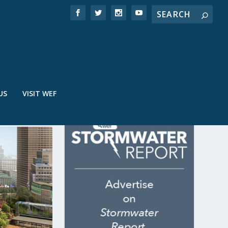
US
VISIT WEF