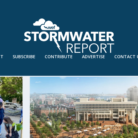
UT
SUBSCRIBE
CONTRIBUTE
ADVERTISE
CONTACT 