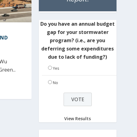
Do you have an annual budget
gap for your stormwater
IND
program? (i.e., are you
deferring some expenditures
due to lack of funding?)
 Wu
Yes
Green...
No
View Results