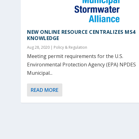
NEW ONLINE RESOURCE CENTRALIZES MS4
KNOWLEDGE
Aug 28, 2020
|
Policy & Regulation
Meeting permit requirements for the U.S.
Environmental Protection Agency (EPA) NPDES
Municipal...
READ MORE