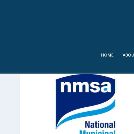
HOME
ABO
TAG:
MANAGEMENT