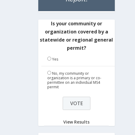
Is your community or
organization covered by a
statewide or regional general
permit?
Yes
No, my community or
organization is a primary or co-
permittee on an individual MS4
permit
View Results