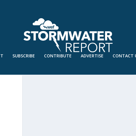
UT
SUBSCRIBE
CONTRIBUTE
ADVERTISE
CONTACT 