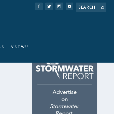
US
VISIT WEF